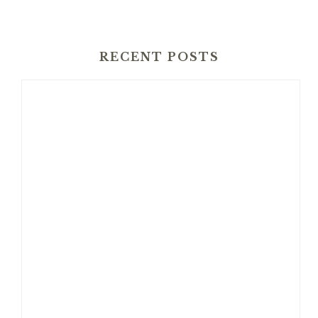
RECENT POSTS