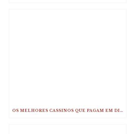
OS MELHORES CASSINOS QUE PAGAM EM DINHEIRO REAL NO BRASIL EM 2024