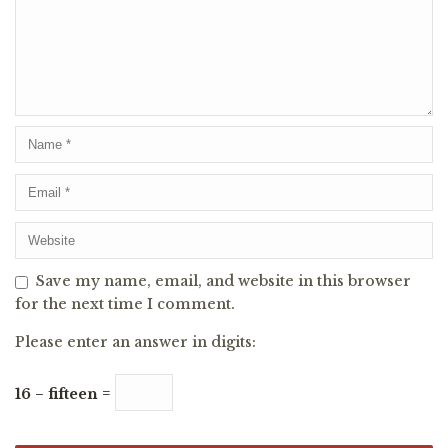
Save my name, email, and website in this browser
for the next time I comment.
Please enter an answer in digits:
16 − fifteen =