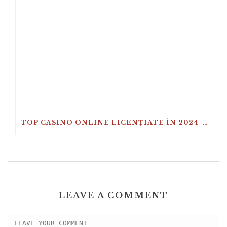
TOP CASINO ONLINE LICENȚIATE ÎN 2024 ️ CASINO ONLINE NOI ROMANIA 10
LEAVE A COMMENT