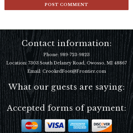
Contact information:
Phone:
989-723-9823
Location:
7303 South Delaney Road, Owosso, MI 48867
Email: CrookedFoot@Frontier.com
What our guests are saying:
Accepted forms of payment: