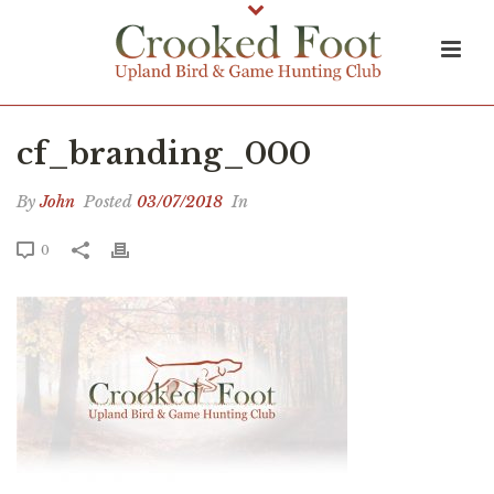
cf_branding_000
By
John
Posted
03/07/2018
In
0