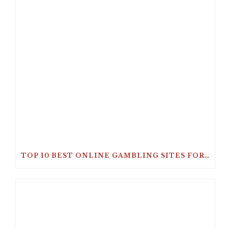
TOP 10 BEST ONLINE GAMBLING SITES FOR REAL MONEY MARCH 2024 12