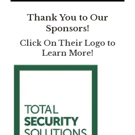
Thank You to Our
Sponsors!
Click On Their Logo to
Learn More!