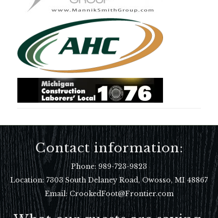
Contact information:
Phone:
989-723-9823
Location:
7303 South Delaney Road, Owosso, MI 48867
Email: CrookedFoot@Frontier.com