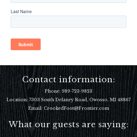
Contact information:
Phone:
989-723-9823
Location:
7303 South Delaney Road, Owosso, MI 48867
Email: CrookedFoot@Frontier.com
What our guests are saying: