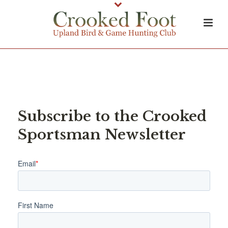
Subscribe to the Crooked
Sportsman Newsletter