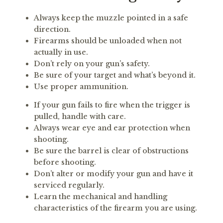
Always keep the muzzle pointed in a safe
direction.
Firearms should be unloaded when not
actually in use.
Don’t rely on your gun’s safety.
Be sure of your target and what’s beyond it.
Use proper ammunition.
If your gun fails to fire when the trigger is
pulled, handle with care.
Always wear eye and ear protection when
shooting.
Be sure the barrel is clear of obstructions
before shooting.
Don’t alter or modify your gun and have it
serviced regularly.
Learn the mechanical and handling
characteristics of the firearm you are using.