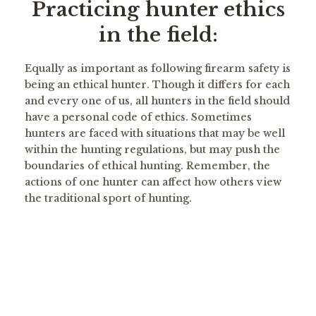
Practicing hunter ethics
in the field:
Equally as important as following firearm safety is
being an ethical hunter. Though it differs for each
and every one of us, all hunters in the field should
have a personal code of ethics. Sometimes
hunters are faced with situations that may be well
within the hunting regulations, but may push the
boundaries of ethical hunting. Remember, the
actions of one hunter can affect how others view
the traditional sport of hunting.