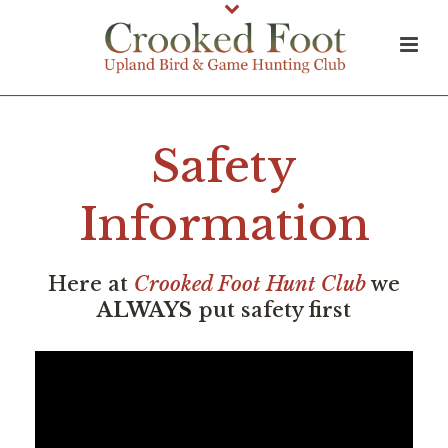
Safety
Information
Here at
Crooked Foot Hunt Club
we
ALWAYS
put safety first