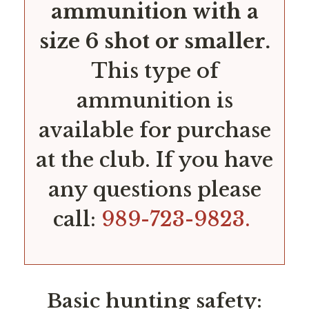
ammunition with a
size 6 shot or smaller.
This type of
ammunition is
available for purchase
at the club. If you have
any questions please
call:
989-723-9823.
Basic hunting safety: