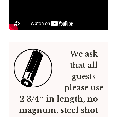
We ask
that all
guests
please use
2 3/4″ in length, no
magnum, steel shot