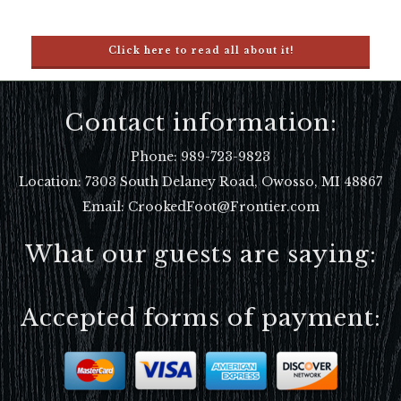
Click here to read all about it!
Contact information:
Phone:
989-723-9823
Location:
7303 South Delaney Road, Owosso, MI 48867
Email: CrookedFoot@Frontier.com
What our guests are saying:
Accepted forms of payment: