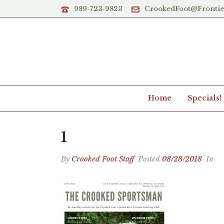
989-723-9823
CrookedFoot@Fronti
Home
Specials!
1
By
Crooked Foot Staff
Posted
08/28/2018
In