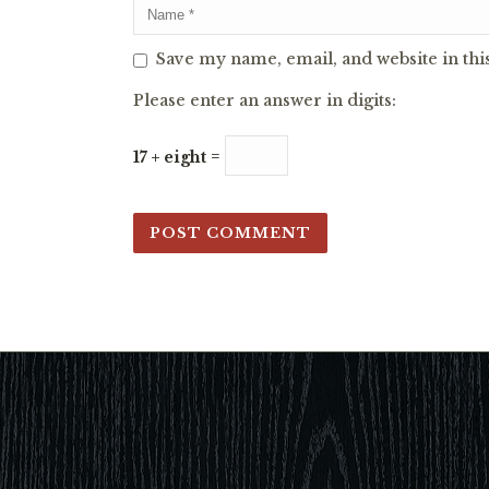
Save my name, email, and website in thi
Please enter an answer in digits:
17 + eight =