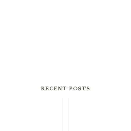
RECENT POSTS