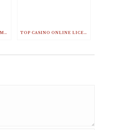
TOP 10 BEST ONLINE GAMBLING SITES FOR REAL MONEY MARCH 2024 12
TOP CASINO ONLINE LICENȚIATE ÎN 2024 ️ CASINO ONLINE NOI ROMANIA 10