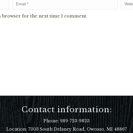
s browser for the next time I comment.
Contact information:
Phone:
989-723-9823
Location:
7303 South Delaney Road, Owosso, MI 48867