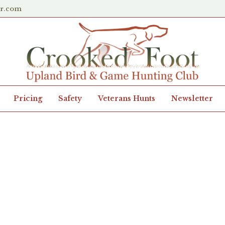
er.com
Pricing
Safety
Veterans Hunts
Newsletter