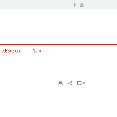
About Us
0
0