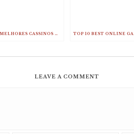
OS MELHORES CASSINOS QUE PAGAM EM DINHEIRO REAL NO BRASIL EM 2024
LEAVE A COMMENT