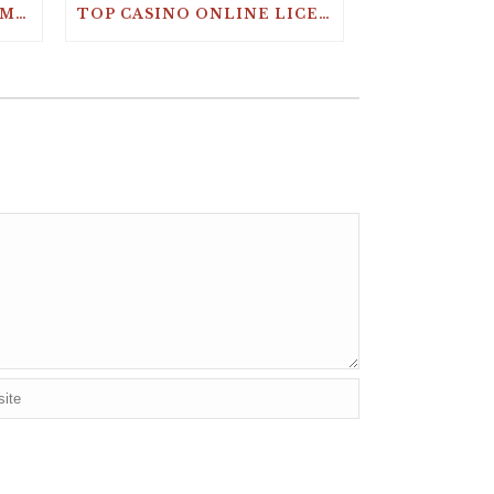
TOP 10 BEST ONLINE GAMBLING SITES FOR REAL MONEY MARCH 2024 12
TOP CASINO ONLINE LICENȚIATE ÎN 2024 ️ CASINO ONLINE NOI ROMANIA 10