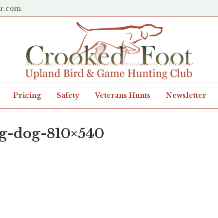
er.com
Pricing
Safety
Veterans Hunts
Newsletter
ng-dog-810×540