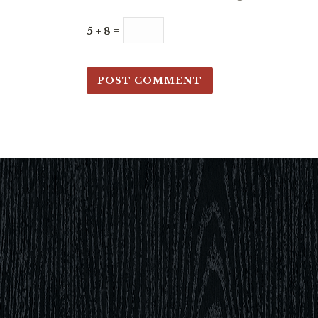
5 + 8 =