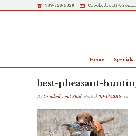
989-723-9823
CrookedFoot@Fronti
Home
Specials!
best-pheasant-hunti
By
Crooked Foot Staff
Posted
09/17/2018
In