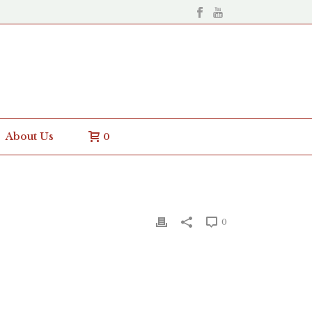
About Us
0
0