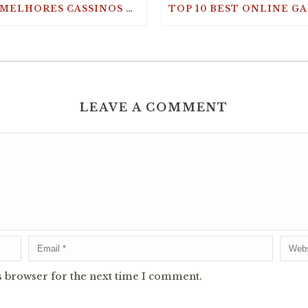
OS MELHORES CASSINOS QUE PAGAM EM DINHEIRO REAL NO BRASIL EM 2024
LEAVE A COMMENT
s browser for the next time I comment.