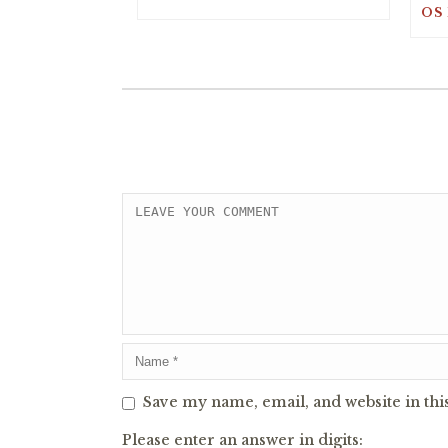
Save my name, email, and website in thi
Please enter an answer in digits: