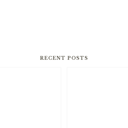
RECENT POSTS