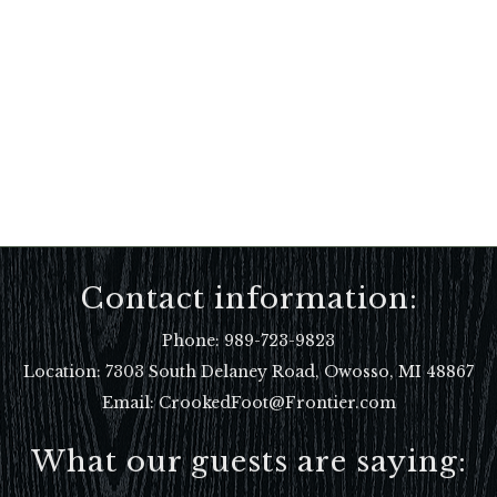
Contact information:
Phone:
989-723-9823
Location:
7303 South Delaney Road, Owosso, MI 48867
Email: CrookedFoot@Frontier.com
What our guests are saying: