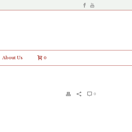
About Us
0
0