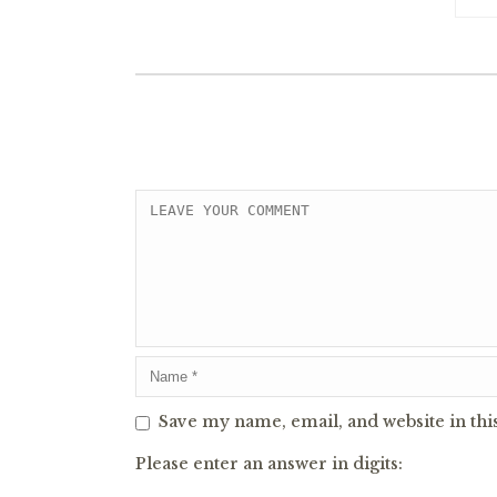
Save my name, email, and website in thi
Please enter an answer in digits: