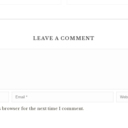
LEAVE A COMMENT
s browser for the next time I comment.