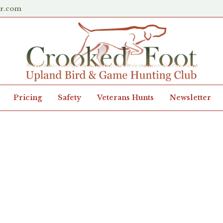
er.com
Pricing
Safety
Veterans Hunts
Newsletter