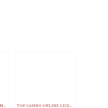
TOP 10 BEST ONLINE GAMBLING SITES FOR REAL MONEY MARCH 2024 12
TOP CASINO ONLINE LICENȚIATE ÎN 2024 ️ CASINO ONLINE NOI ROMANIA 10