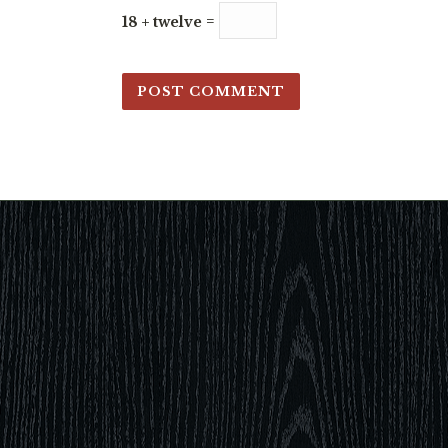
18 + twelve =