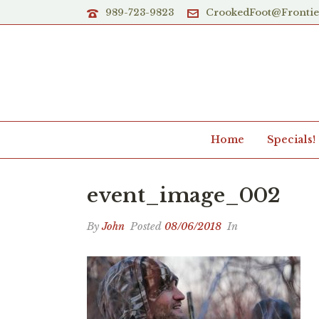
989-723-9823
CrookedFoot@Fronti
Home
Specials!
event_image_002
By
John
Posted
08/06/2018
In