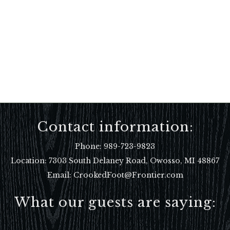
Contact information:
Phone:
989-723-9823
Location:
7303 South Delaney Road, Owosso, MI 48867
Email: CrookedFoot@Frontier.com
What our guests are saying: