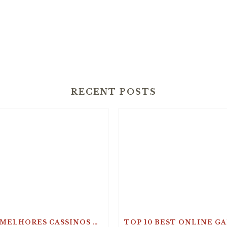
RECENT POSTS
OS MELHORES CASSINOS QUE PAGAM EM DINHEIRO REAL NO BRASIL EM 2024