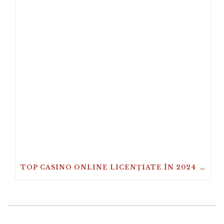
TOP CASINO ONLINE LICENȚIATE ÎN 2024 ️ CASINO ONLINE NOI ROMANIA 10