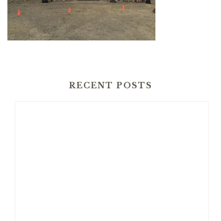
RECENT POSTS