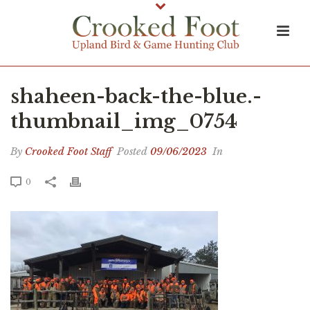
shaheen-back-the-blue.-
thumbnail_img_0754
By
Crooked Foot Staff
Posted
09/06/2023
In
0