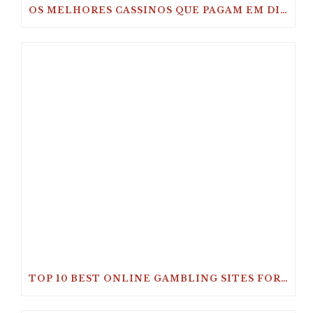
OS MELHORES CASSINOS QUE PAGAM EM DINHEIRO REAL NO BRASIL EM 2024
TOP 10 BEST ONLINE GAMBLING SITES FOR REAL MONEY MARCH 2024 12