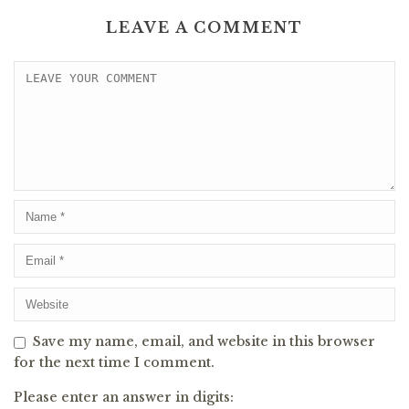
LEAVE A COMMENT
Save my name, email, and website in this browser
for the next time I comment.
Please enter an answer in digits: