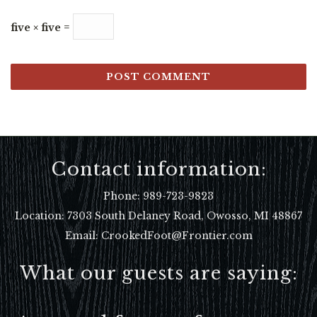
five × five =
Contact information:
Phone:
989-723-9823
Location:
7303 South Delaney Road, Owosso, MI 48867
Email: CrookedFoot@Frontier.com
What our guests are saying: