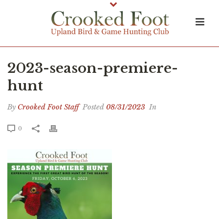
2023-season-premiere-
hunt
By
Crooked Foot Staff
Posted
08/31/2023
In
0