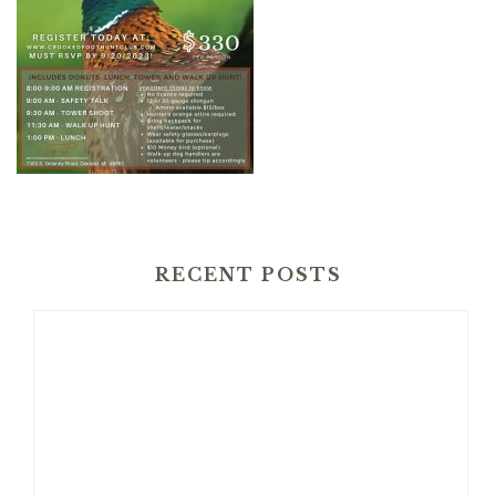
RECENT POSTS