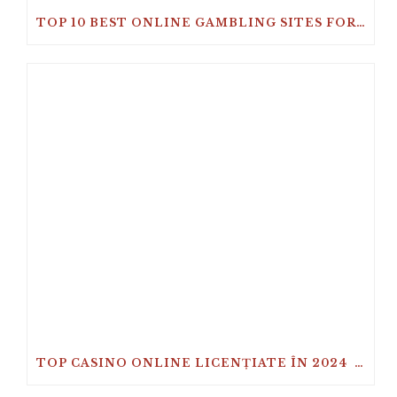
TOP 10 BEST ONLINE GAMBLING SITES FOR REAL MONEY MARCH 2024 12
TOP CASINO ONLINE LICENȚIATE ÎN 2024 ️ CASINO ONLINE NOI ROMANIA 10