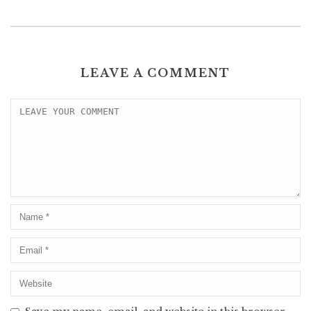
LEAVE A COMMENT