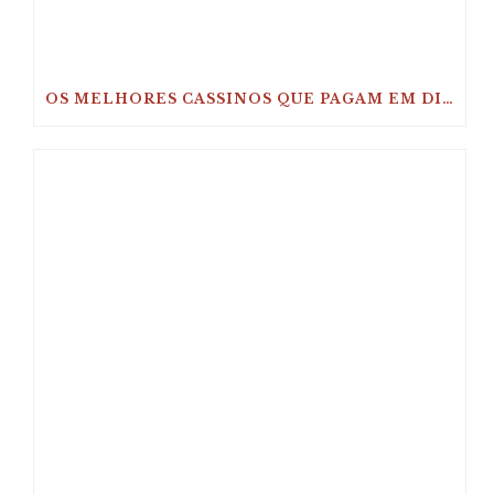
OS MELHORES CASSINOS QUE PAGAM EM DINHEIRO REAL NO BRASIL EM 2024