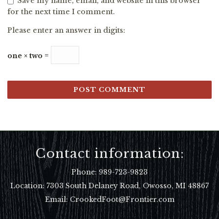
Save my name, email, and website in this browser
for the next time I comment.
Please enter an answer in digits:
one × two =
Contact information:
Phone:
989-723-9823
Location:
7303 South Delaney Road, Owosso, MI 48867
Email: CrookedFoot@Frontier.com