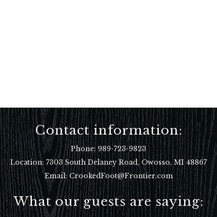
Contact information:
Phone:
989-723-9823
Location:
7303 South Delaney Road, Owosso, MI 48867
Email: CrookedFoot@Frontier.com
What our guests are saying: