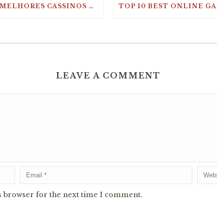
OS MELHORES CASSINOS QUE PAGAM EM DINHEIRO REAL NO BRASIL EM 2024
LEAVE A COMMENT
s browser for the next time I comment.