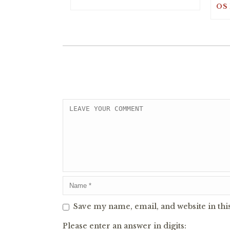
Save my name, email, and website in thi
Please enter an answer in digits: