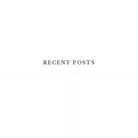
RECENT POSTS