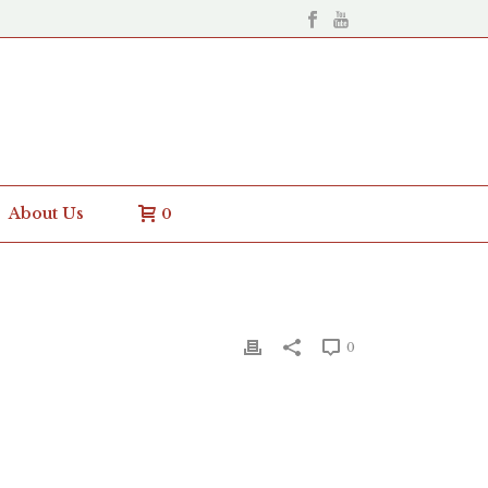
About Us
0
0