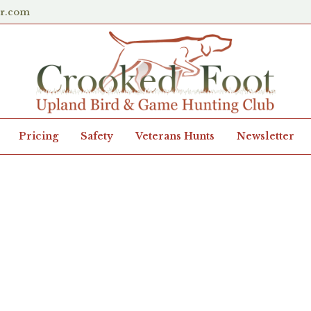
er.com
Pricing
Safety
Veterans Hunts
Newsletter