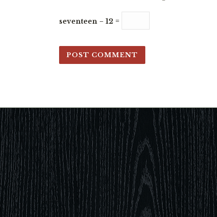
seventeen − 12 =