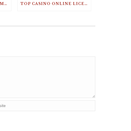
TOP 10 BEST ONLINE GAMBLING SITES FOR REAL MONEY MARCH 2024 12
TOP CASINO ONLINE LICENȚIATE ÎN 2024 ️ CASINO ONLINE NOI ROMANIA 10