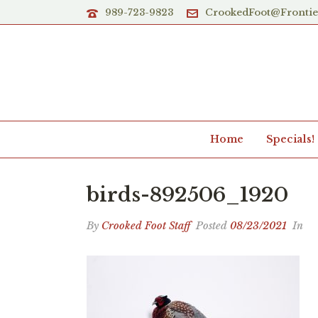
989-723-9823
CrookedFoot@Fronti
Home
Specials!
birds-892506_1920
By
Crooked Foot Staff
Posted
08/23/2021
In