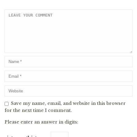
Save my name, email, and website in this browser
for the next time I comment.
Please enter an answer in digits: