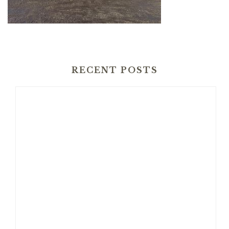
RECENT POSTS