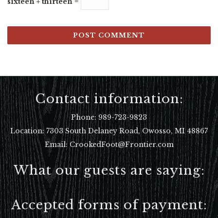
sixteen + thirteen =
Contact information:
Phone:
989-723-9823
Location:
7303 South Delaney Road, Owosso, MI 48867
Email: CrookedFoot@Frontier.com
What our guests are saying:
Accepted forms of payment: