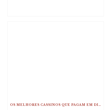
OS MELHORES CASSINOS QUE PAGAM EM DINHEIRO REAL NO BRASIL EM 2024