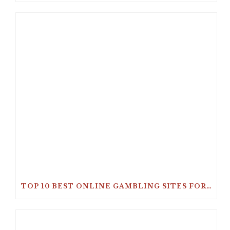
TOP 10 BEST ONLINE GAMBLING SITES FOR REAL MONEY MARCH 2024 12