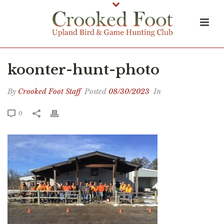
koonter-hunt-photo
By
Crooked Foot Staff
Posted
08/30/2023
In
0