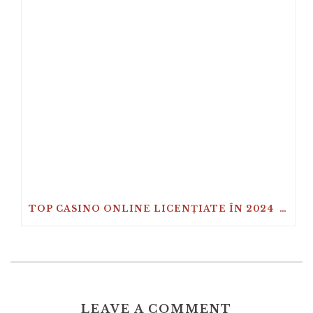
TOP CASINO ONLINE LICENȚIATE ÎN 2024 ️ CASINO ONLINE NOI ROMANIA 10
LEAVE A COMMENT