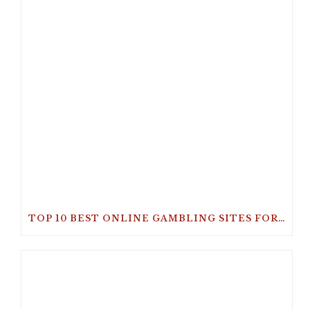
TOP 10 BEST ONLINE GAMBLING SITES FOR REAL MONEY MARCH 2024 12