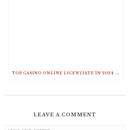
TOP CASINO ONLINE LICENȚIATE ÎN 2024 ️ CASINO ONLINE NOI ROMANIA 10
LEAVE A COMMENT