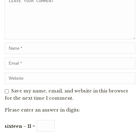
Save my name, email, and website in this browser
for the next time I comment.
Please enter an answer in digits:
sixteen − 11 =