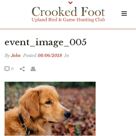
event_image_005
By
John
Posted
08/06/2018
In
0