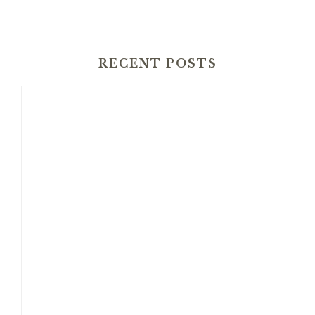
RECENT POSTS