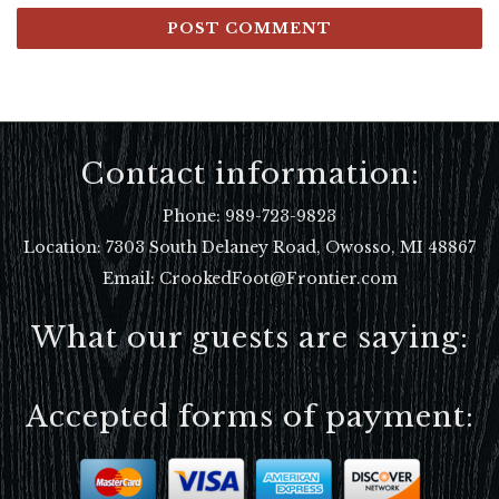
Contact information:
Phone:
989-723-9823
Location:
7303 South Delaney Road, Owosso, MI 48867
Email: CrookedFoot@Frontier.com
What our guests are saying:
Accepted forms of payment: