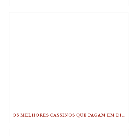
OS MELHORES CASSINOS QUE PAGAM EM DINHEIRO REAL NO BRASIL EM 2024