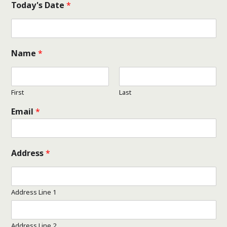
Today's Date
*
Name
*
First
Last
Email
*
Address
*
Address Line 1
Address Line 2