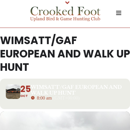
WIMSATT/GAF
EUROPEAN AND WALK UP
HUNT
25
WIMSATT/GAF EUROPEAN AND
WALK UP HUNT
OCT
8:00 am
(GMT+00:00)