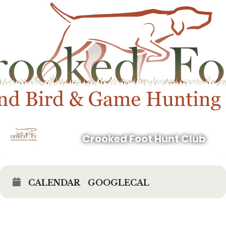
in an Activity;
(c) I recognize the Risks associated with entering onto the Properties
and participating in any Activity upon a Property. I acknowledge and
agree that the use of firearms and other weapons by myself or others
while participating in an Activity is inherently dangerous and a high
risk activity whether such firearms or weapons are discharged by
myself or others; and
(d) I assume and accept full responsibility for the Risks, as well as
any risk not specifically identified herein, or loss suffered as a result
of being present on a Property and/or participating in an Activity,
whether resulting from my negligence, and/or the negligence of the
Company, the Owner of a Property, or their agents, owners, members,
officers, directors, managers, employees, representatives, or any other
affiliated person or entity, or by any other person on the Properties
and/or participating in an Activity upon a Property.
Crooked Foot Hunt Club
2. Waiver and Release of Liability. I, on my own behalf, and on
behalf of my family, heirs, executors, personal representatives, estate,
my successors and assigns, hereby:
CALENDAR
GOOGLECAL
(a) Release, waive, forever discharge, and covenant not to sue the
Company and the Owners of the Properties and their respective
agents, owners, members, officers, directors, managers, employees,
representatives, or any other affiliated person or entity, (the
“Released Parties”), with respect to all losses, damages, expenses,