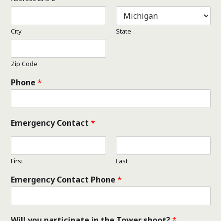
City
State
Zip Code
Phone
*
Emergency Contact
*
First
Last
Emergency Contact Phone
*
Will you participate in the Tower shoot?
*