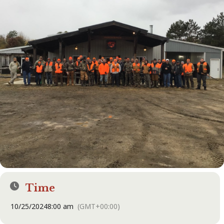
Time
10/25/2024
8:00 am
(GMT+00:00)