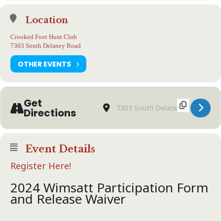
Location
Crooked Foot Hunt Club
7303 South Delaney Road
OTHER EVENTS
Get
Address - WIMSATT/GAF European and W
Destination Address - WIMSATT/G
Directions
Event Details
Register Here!
2024 Wimsatt Participation Form
and Release Waiver