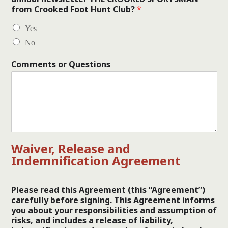
from Crooked Foot Hunt Club?
*
Yes
No
Comments or Questions
Waiver, Release and
Indemnification Agreement
Please read this Agreement (this “Agreement”)
carefully before signing. This Agreement informs
you about your responsibilities and assumption of
risks, and includes a release of liability,