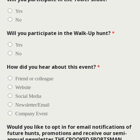
Yes
No
Will you participate in the Walk-Up hunt?
*
Yes
No
How did you hear about this event?
*
Friend or colleague
Website
Social Media
Newsletter/Email
Company Event
Would you like to opt in for email notifications of
future hunts, promotions and receive our semi-
annual newsletter THE CROOKED SPORTSMAN