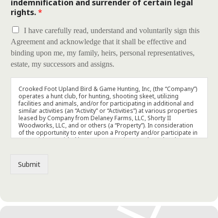
indemnification and surrender of certain legal
rights.
*
I have carefully read, understand and voluntarily sign this
Agreement and acknowledge that it shall be effective and
binding upon me, my family, heirs, personal representatives,
estate, my successors and assigns.
Crooked Foot Upland Bird & Game Hunting, Inc, (the “Company”)
operates a hunt club, for hunting, shooting skeet, utilizing
facilities and animals, and/or for participating in additional and
similar activities (an “Activity” or “Activities”) at various properties
leased by Company from Delaney Farms, LLC, Shorty II
Woodworks, LLC, and or others (a “Property”). In consideration
of the opportunity to enter upon a Property and/or participate in
any Activity provided by Company and/or conducted at the
Properties, and in consideration of the services to be provided
by the Company, I hereby agree to the following:
Submit
1. Acknowledgement and Assumption of Risk. Engaging in an
Activity at a Property involves potential risks, including the
possibility of physical injury (which could be minimal, serious,
and/or result in death) and loss of or damage to my property
(collectively, the “Risks”). I hereby expressly assume all of the Risks,
and all risk of any nature whatsoever, that may exist or arise from the