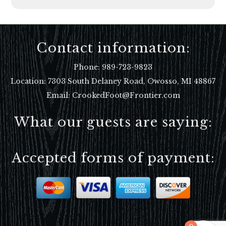
Contact information:
Phone:
989-723-9823
Location:
7303 South Delaney Road, Owosso, MI 48867
Email: CrookedFoot@Frontier.com
What our guests are saying:
Accepted forms of payment: