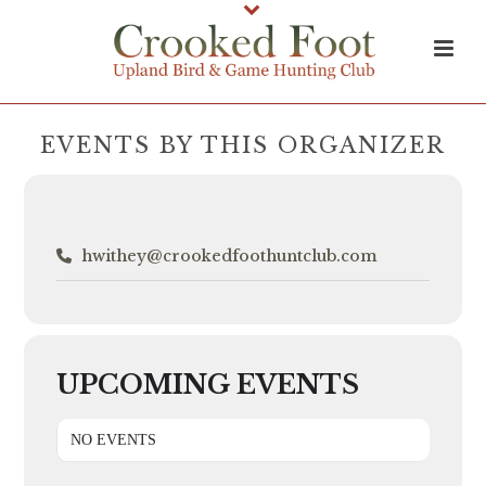
EVENTS BY THIS ORGANIZER
hwithey@crookedfoothuntclub.com
UPCOMING EVENTS
NO EVENTS