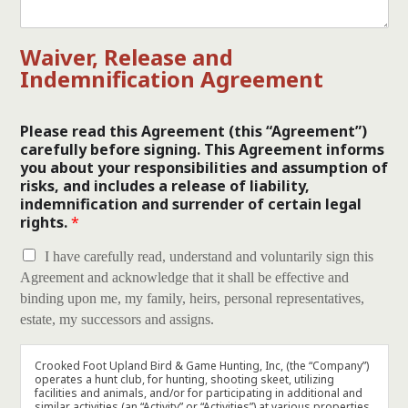
Waiver, Release and
Indemnification Agreement
Please read this Agreement (this “Agreement”)
carefully before signing. This Agreement informs
you about your responsibilities and assumption of
risks, and includes a release of liability,
indemnification and surrender of certain legal
rights.
*
I have carefully read, understand and voluntarily sign this
Agreement and acknowledge that it shall be effective and
binding upon me, my family, heirs, personal representatives,
estate, my successors and assigns.
Crooked Foot Upland Bird & Game Hunting, Inc, (the “Company”)
operates a hunt club, for hunting, shooting skeet, utilizing
facilities and animals, and/or for participating in additional and
similar activities (an “Activity” or “Activities”) at various properties