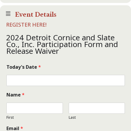
Event Details
REGISTER HERE!
2024 Detroit Cornice and Slate
Co., Inc. Participation Form and
Release Waiver
Today's Date
*
Name
*
First
Last
Email
*