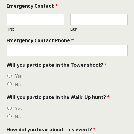
Emergency Contact
*
First
Last
Emergency Contact Phone
*
Will you participate in the Tower shoot?
*
Yes
No
Will you participate in the Walk-Up hunt?
*
Yes
No
How did you hear about this event?
*