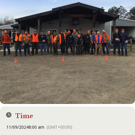
Time
11/09/2024
8:00 am
(GMT+00:00)