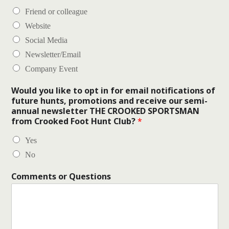
Friend or colleague
Website
Social Media
Newsletter/Email
Company Event
Would you like to opt in for email notifications of
future hunts, promotions and receive our semi-
annual newsletter THE CROOKED SPORTSMAN
from Crooked Foot Hunt Club?
*
Yes
No
Comments or Questions