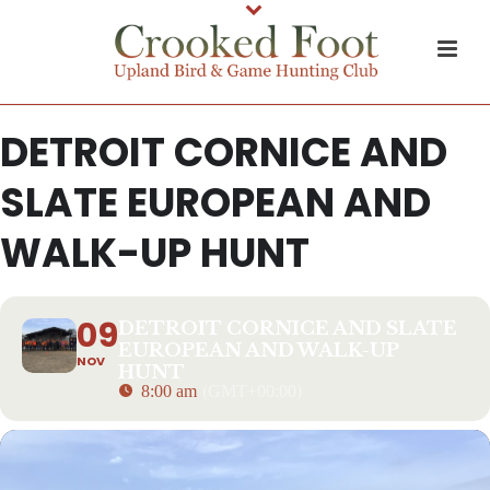
DETROIT CORNICE AND
SLATE EUROPEAN AND
WALK-UP HUNT
09
DETROIT CORNICE AND SLATE
EUROPEAN AND WALK-UP
NOV
HUNT
8:00 am
(GMT+00:00)