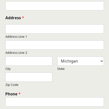
Address
*
Address Line 1
Address Line 2
City
State
Zip Code
Phone
*