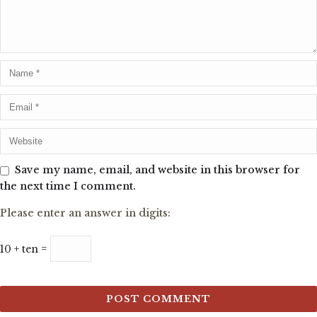
Save my name, email, and website in this browser for
the next time I comment.
Please enter an answer in digits:
10 + ten =