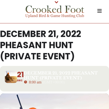
DECEMBER 21, 2022
PHEASANT HUNT
(PRIVATE EVENT)
21
DECEMBER 21, 2022 PHEASANT
HUNT (PRIVATE EVENT)
DEC
8:00 am
(GMT+00:00)