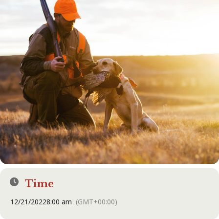
Time
12/21/2022
8:00 am
(GMT+00:00)