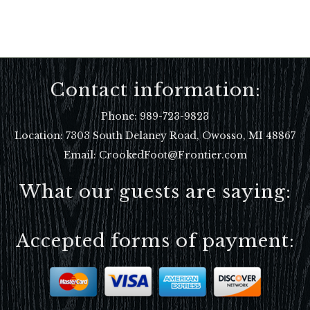
Contact information:
Phone:
989-723-9823
Location:
7303 South Delaney Road, Owosso, MI 48867
Email: CrookedFoot@Frontier.com
What our guests are saying:
Accepted forms of payment: