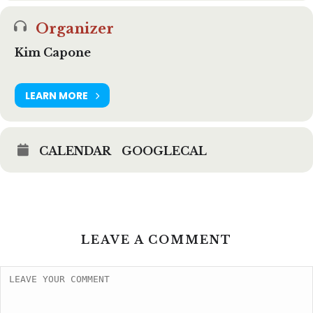
Organizer
Kim Capone
LEARN MORE
CALENDAR
GOOGLECAL
LEAVE A COMMENT