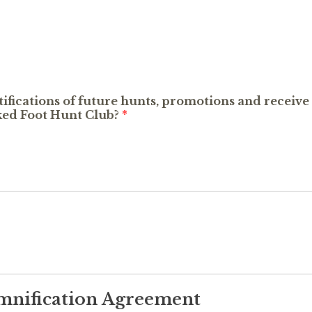
otifications of future hunts, promotions and recei
d Foot Hunt Club?
*
emnification Agreement