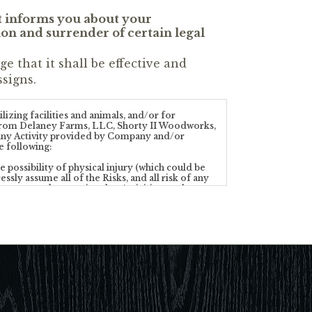
t informs you about your
tion and surrender of certain legal
 that it shall be effective and
signs.
izing facilities and animals, and/or for
any from Delaney Farms, LLC, Shorty II Woodworks,
n any Activity provided by Company and/or
e following:
 possibility of physical injury (which could be
ssly assume all of the Risks, and all risk of any
operty, and recognize that Activities on the
re performed at a Property requires a special
ectual ability to participate in the Activities.
ty of the Risks. Accordingly, I agree to the
or communicated to me by the Company’s personnel
directors, managers, employees, representatives,
xpress or implied) concerning the Properties or
 personal property while on or about the
 may be provided or encountered while at the