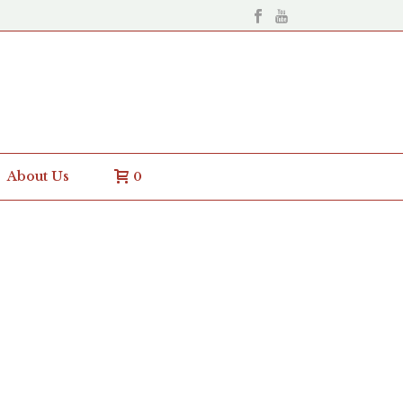
About Us
0