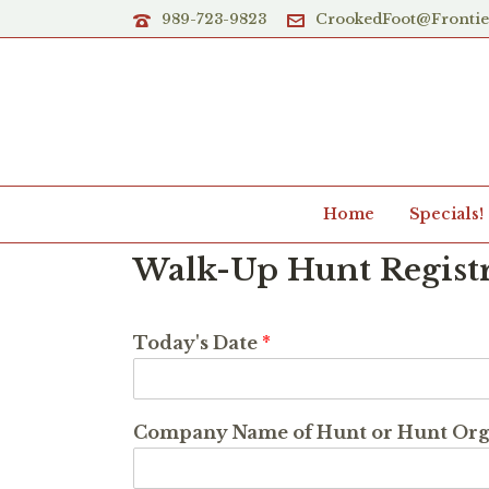
989-723-9823
CrookedFoot@Fronti
Home
Specials!
Walk-Up Hunt Regist
Today's Date
*
Company Name of Hunt or Hunt Or