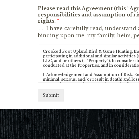
Please read this Agreement (this “A
responsibilities and assumption of ris
rights.
*
I have carefully read, understand 
binding upon me, my family, heirs, pe
Crooked Foot Upland Bird & Game Hunting, Inc, (t
participating in additional and similar activiti
LLC, and or others (a “Property”). In considera
conducted at the Properties, and in consideratio
1. Acknowledgement and Assumption of Risk. Engagi
minimal, serious, and/or result in death) and loss
nature whatsoever, that may exist or arise from t
Properties include the discharge of firearms. I 
degree of skill and knowledge (such as the use of f
Submit
My participation in an Activity and my entry upon
following:
(a) I agree to abide by and follow all of the C
from time-to-time;
(b) I understand that neither the Company, nor 
or any other person or entity affiliated with t
any Property, or the services provided by the Co
Properties, or as to the conditions of the Prop