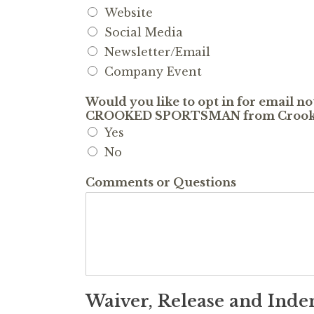
Website
Social Media
Newsletter/Email
Company Event
Would you like to opt in for email n
CROOKED SPORTSMAN from Crooke
Yes
No
Comments or Questions
Waiver, Release and Ind