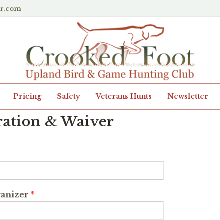
er.com
Pricing
Safety
Veterans Hunts
Newsletter
ration & Waiver
ganizer
*