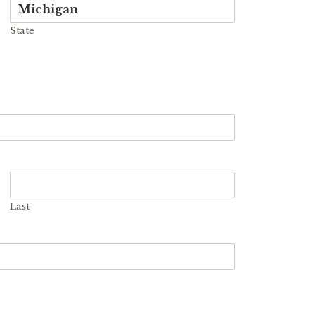
State
Last