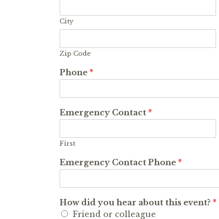
City
Zip Code
Phone
*
Emergency Contact
*
First
Emergency Contact Phone
*
How did you hear about this event?
*
Friend or colleague