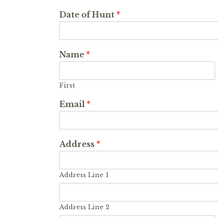
Date of Hunt
*
Name
*
First
Email
*
Address
*
Address Line 1
Address Line 2