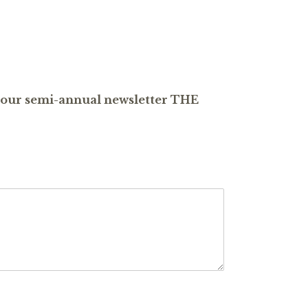
ve our semi-annual newsletter THE