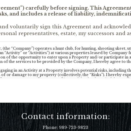
greement”) carefully before signing. This Agreemen
ks, and includes a release of liability, indemnifica
and voluntarily sign this Agreement and acknowledge
rsonal representatives, estate, my successors and as
he “Company”) operates a hunt club, for hunting, shooting skeet, util
es (an “Activity” or “Activities”) at various properties leased by Comp
tion of the opportunity to enter upon a Property and/or participate i
n of the services to be provided by the Company, I hereby agree to th
ng in an Activity at a Property involves potential risks, including the
 of or damage to my property (collectively, the “Risks”). I hereby expre
he presence upon a Property and/or participation in an Activity at a Pr
understand and acknowledge that participating in Activities of the natu
irearms). I affirmatively state that I have the physical, mental and intell
 a Property is voluntary and subjects me and my guests to the possibili
ompany’s rules and regulations that may be posted at the Properties 
Contact information:
any Owner of a Property, nor their agents, owners, members, officers, 
he Company or a Property have made any warranty or representations (e
mpany, including but not limited to my safety of or the safety of any
Phone:
989-723-9823
erties or the quality of the equipment or temperament of animals that