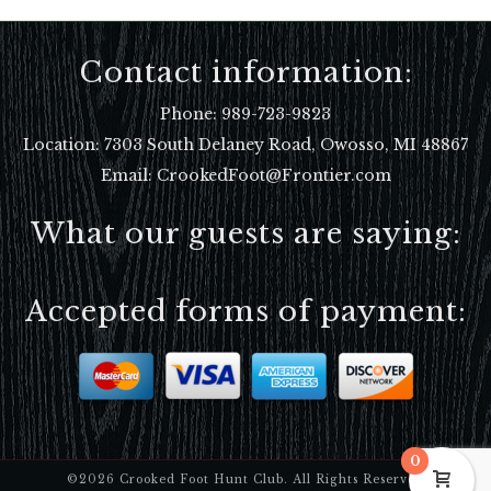
Contact information:
Phone:
989-723-9823
Location:
7303 South Delaney Road, Owosso, MI 48867
Email: CrookedFoot@Frontier.com
What our guests are saying:
Accepted forms of payment:
0
©2026 Crooked Foot Hunt Club. All Rights Reserved