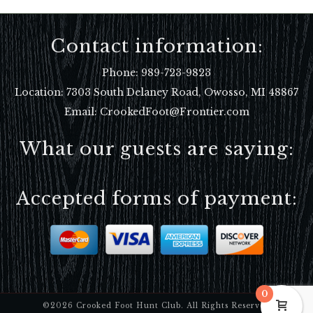
Contact information:
Phone:
989-723-9823
Location:
7303 South Delaney Road, Owosso, MI 48867
Email: CrookedFoot@Frontier.com
What our guests are saying:
Accepted forms of payment:
0
©2026 Crooked Foot Hunt Club. All Rights Reserved