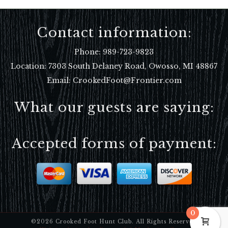
Contact information:
Phone:
989-723-9823
Location:
7303 South Delaney Road, Owosso, MI 48867
Email: CrookedFoot@Frontier.com
What our guests are saying:
Accepted forms of payment:
0
©2026 Crooked Foot Hunt Club. All Rights Reserved