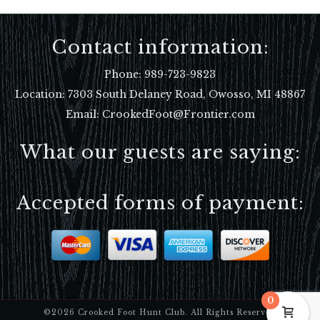
Contact information:
Phone:
989-723-9823
Location:
7303 South Delaney Road, Owosso, MI 48867
Email: CrookedFoot@Frontier.com
What our guests are saying:
Accepted forms of payment:
0
©2026 Crooked Foot Hunt Club. All Rights Reserved