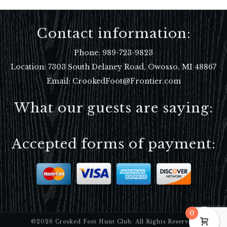
Contact information:
Phone:
989-723-9823
Location:
7303 South Delaney Road, Owosso, MI 48867
Email: CrookedFoot@Frontier.com
What our guests are saying:
Accepted forms of payment:
0
©2026 Crooked Foot Hunt Club. All Rights Reserved