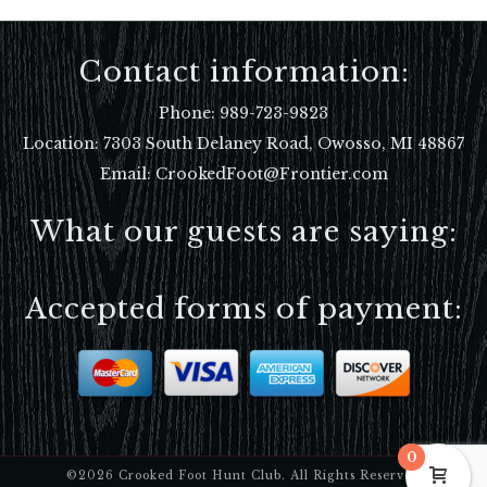
Contact information:
Phone:
989-723-9823
Location:
7303 South Delaney Road, Owosso, MI 48867
Email: CrookedFoot@Frontier.com
What our guests are saying:
Accepted forms of payment:
0
©2026 Crooked Foot Hunt Club. All Rights Reserved