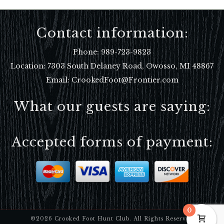
Contact information:
Phone:
989-723-9823
Location:
7303 South Delaney Road, Owosso, MI 48867
Email: CrookedFoot@Frontier.com
What our guests are saying:
Accepted forms of payment:
0
©2026 Crooked Foot Hunt Club. All Rights Reserved