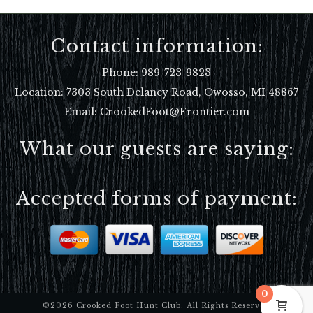
Contact information:
Phone:
989-723-9823
Location:
7303 South Delaney Road, Owosso, MI 48867
Email: CrookedFoot@Frontier.com
What our guests are saying:
Accepted forms of payment:
0
©2026 Crooked Foot Hunt Club. All Rights Reserved