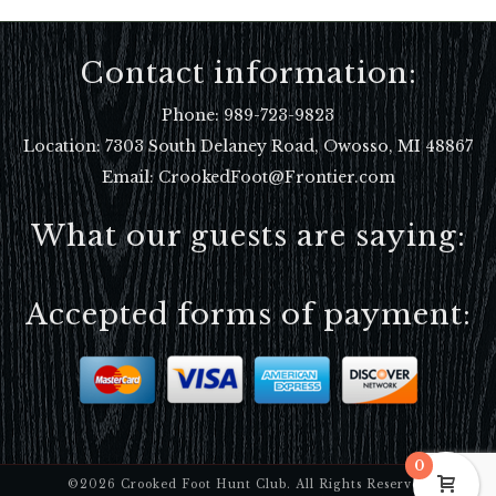
Contact information:
Phone:
989-723-9823
Location:
7303 South Delaney Road, Owosso, MI 48867
Email: CrookedFoot@Frontier.com
What our guests are saying:
Accepted forms of payment:
0
©2026 Crooked Foot Hunt Club. All Rights Reserved