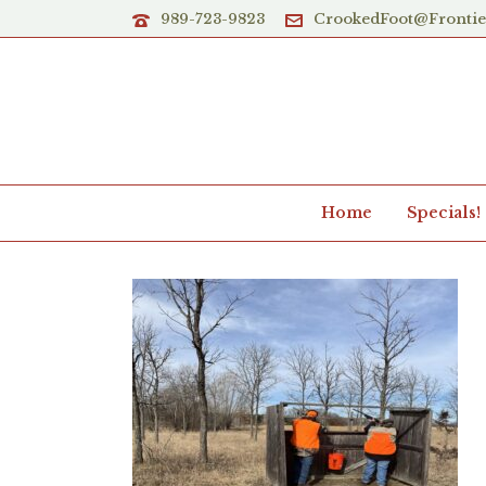
989-723-9823
CrookedFoot@Fronti
Home
Specials!