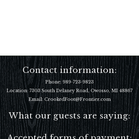
Contact information:
Phone:
989-723-9823
Location:
7303 South Delaney Road, Owosso, MI 48867
Email: CrookedFoot@Frontier.com
What our guests are saying:
Accepted forms of payment: