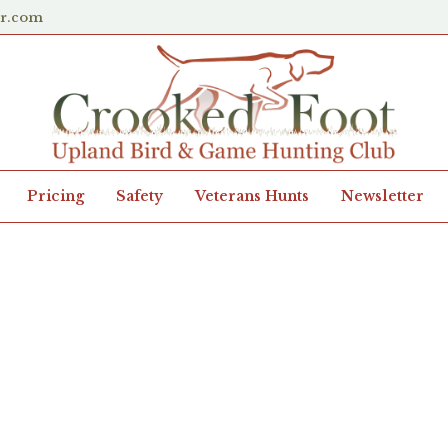
er.com
Pricing
Safety
Veterans Hunts
Newsletter