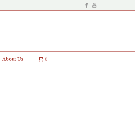
About Us
0