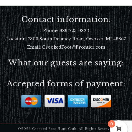
Contact information:
Phone:
989-723-9823
Location:
7303 South Delaney Road, Owosso, MI 48867
Email: CrookedFoot@Frontier.com
What our guests are saying:
Accepted forms of payment:
0
©2026 Crooked Foot Hunt Club. All Rights Reserved