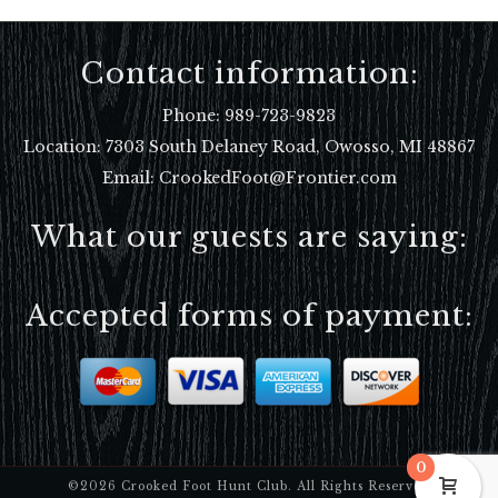
Contact information:
Phone:
989-723-9823
Location:
7303 South Delaney Road, Owosso, MI 48867
Email: CrookedFoot@Frontier.com
What our guests are saying:
Accepted forms of payment:
0
©2026 Crooked Foot Hunt Club. All Rights Reserved