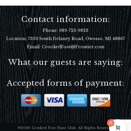
Contact information:
Phone:
989-723-9823
Location:
7303 South Delaney Road, Owosso, MI 48867
Email: CrookedFoot@Frontier.com
What our guests are saying:
Accepted forms of payment:
0
©2026 Crooked Foot Hunt Club. All Rights Reserved