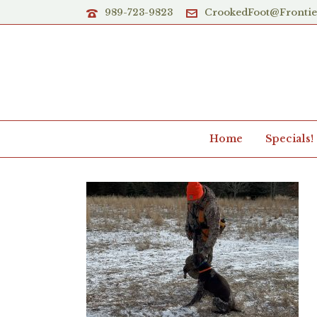
989-723-9823
CrookedFoot@Fronti
Home
Specials!