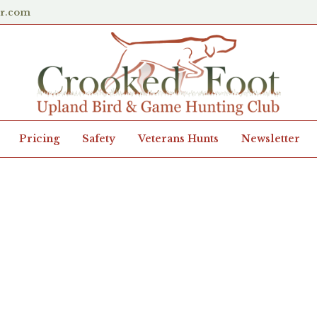
er.com
Pricing
Safety
Veterans Hunts
Newsletter