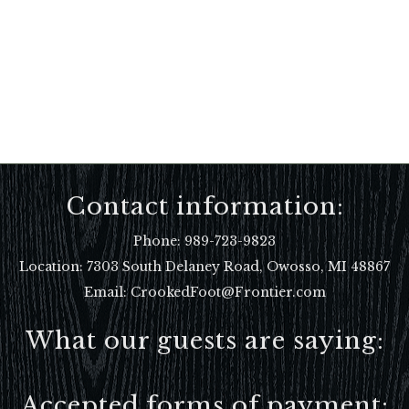
Contact information:
Phone:
989-723-9823
Location:
7303 South Delaney Road, Owosso, MI 48867
Email: CrookedFoot@Frontier.com
What our guests are saying:
Accepted forms of payment: