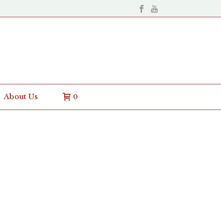
About Us
0