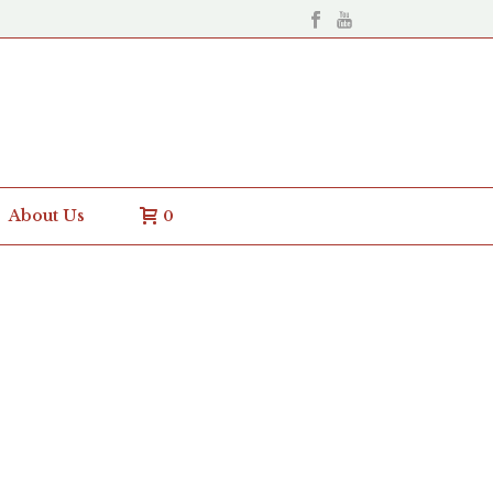
About Us
0