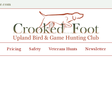
er.com
Pricing
Safety
Veterans Hunts
Newsletter