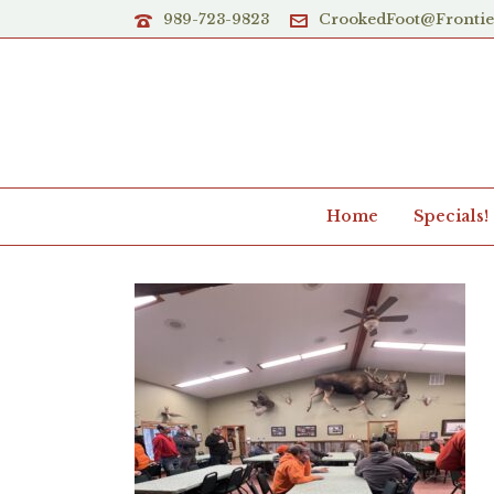
989-723-9823
CrookedFoot@Fronti
Home
Specials!