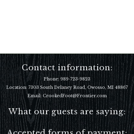
Contact information:
Phone:
989-723-9823
Location:
7303 South Delaney Road, Owosso, MI 48867
Email: CrookedFoot@Frontier.com
What our guests are saying:
Accepted forms of payment: