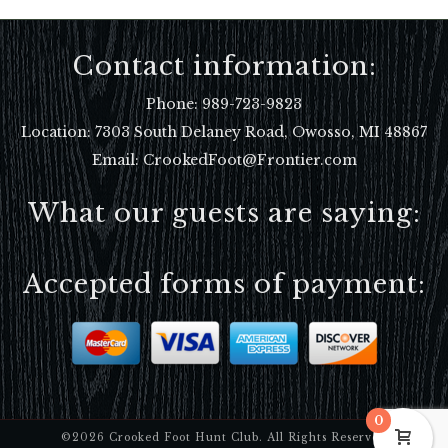
Contact information:
Phone:
989-723-9823
Location:
7303 South Delaney Road, Owosso, MI 48867
Email: CrookedFoot@Frontier.com
What our guests are saying:
Accepted forms of payment:
0
©2026 Crooked Foot Hunt Club. All Rights Reserved