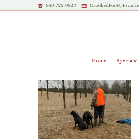
989-723-9823
CrookedFoot@Fronti
Home
Specials!