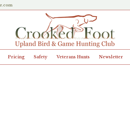
er.com
Pricing
Safety
Veterans Hunts
Newsletter