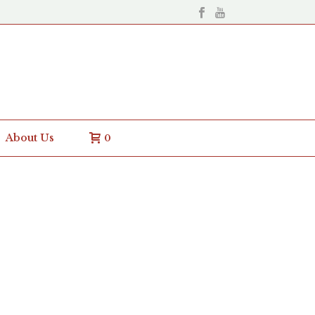
About Us
0