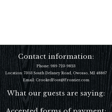
Contact information:
Phone:
989-723-9823
Location:
7303 South Delaney Road, Owosso, MI 48867
Email: CrookedFoot@Frontier.com
What our guests are saying:
Accepted forms of payment: