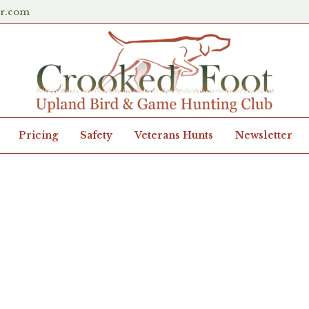
er.com
Pricing
Safety
Veterans Hunts
Newsletter