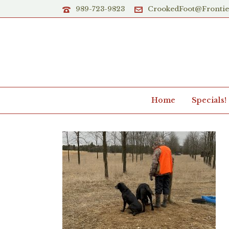
989-723-9823
CrookedFoot@Fronti
Home
Specials!