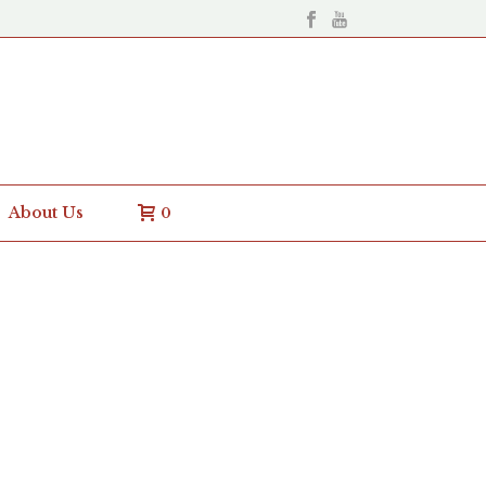
About Us
0