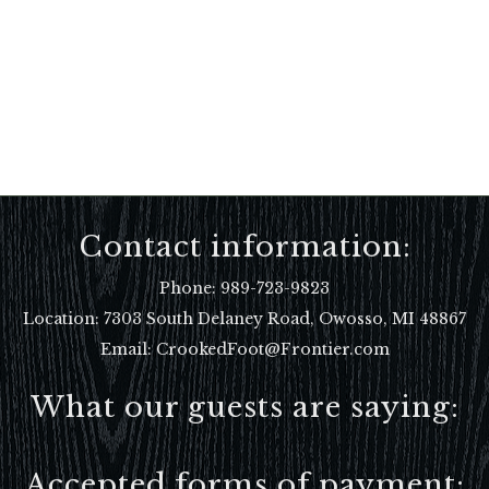
Contact information:
Phone:
989-723-9823
Location:
7303 South Delaney Road, Owosso, MI 48867
Email: CrookedFoot@Frontier.com
What our guests are saying:
Accepted forms of payment: