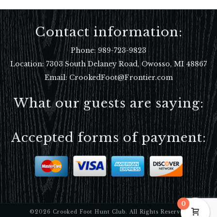
Contact information:
Phone:
989-723-9823
Location:
7303 South Delaney Road, Owosso, MI 48867
Email: CrookedFoot@Frontier.com
What our guests are saying:
Accepted forms of payment:
0
©2026 Crooked Foot Hunt Club. All Rights Reserved