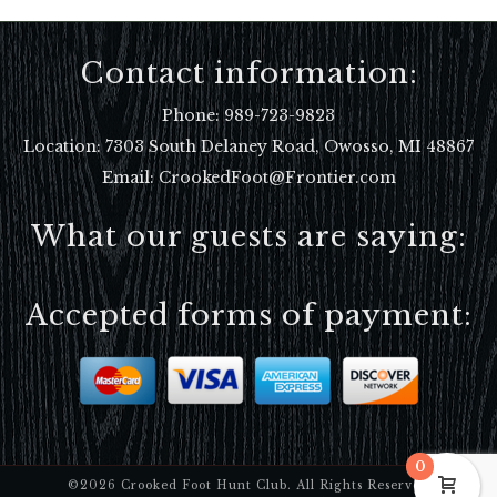
Contact information:
Phone:
989-723-9823
Location:
7303 South Delaney Road, Owosso, MI 48867
Email: CrookedFoot@Frontier.com
What our guests are saying:
Accepted forms of payment:
0
©2026 Crooked Foot Hunt Club. All Rights Reserved