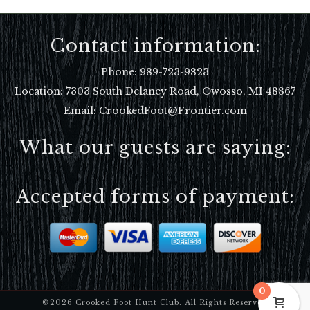
Contact information:
Phone:
989-723-9823
Location:
7303 South Delaney Road, Owosso, MI 48867
Email: CrookedFoot@Frontier.com
What our guests are saying:
Accepted forms of payment:
0
©2026 Crooked Foot Hunt Club. All Rights Reserved