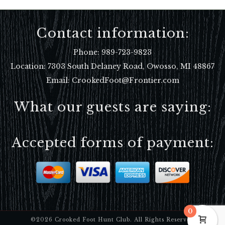
Contact information:
Phone:
989-723-9823
Location:
7303 South Delaney Road, Owosso, MI 48867
Email: CrookedFoot@Frontier.com
What our guests are saying:
Accepted forms of payment:
0
©2026 Crooked Foot Hunt Club. All Rights Reserved