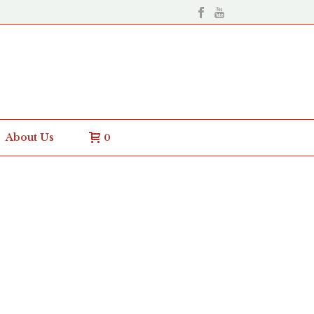
About Us
0