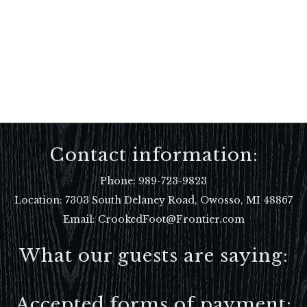
Contact information:
Phone:
989-723-9823
Location:
7303 South Delaney Road, Owosso, MI 48867
Email: CrookedFoot@Frontier.com
What our guests are saying:
Accepted forms of payment: