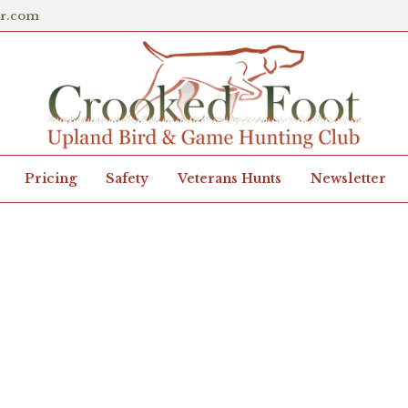
er.com
Pricing
Safety
Veterans Hunts
Newsletter