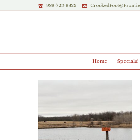
989-723-9823
CrookedFoot@Fronti
Home
Specials!