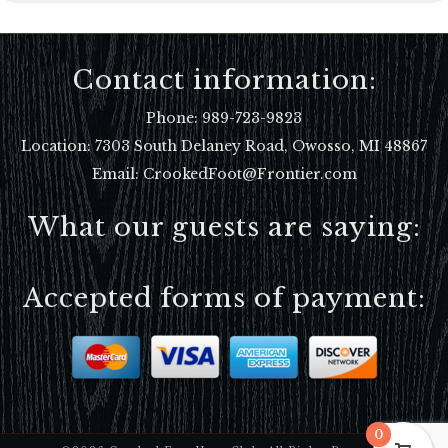
Contact information:
Phone:
989-723-9823
Location:
7303 South Delaney Road, Owosso, MI 48867
Email: CrookedFoot@Frontier.com
What our guests are saying:
Accepted forms of payment:
0