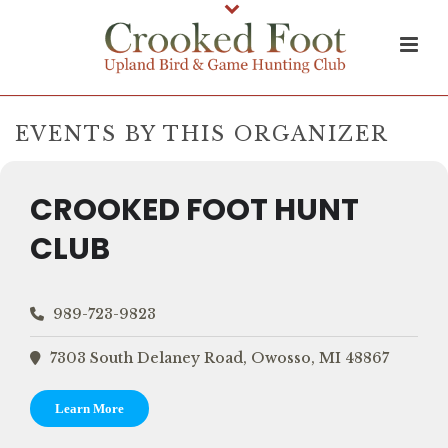
EVENTS BY THIS ORGANIZER
CROOKED FOOT HUNT
CLUB
989-723-9823
7303 South Delaney Road, Owosso, MI 48867
Learn More