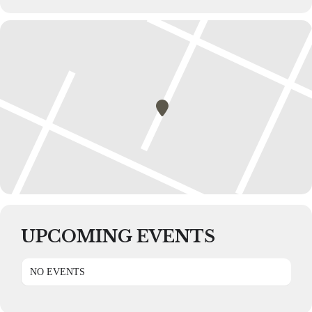
UPCOMING EVENTS
NO EVENTS