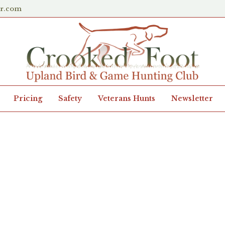
er.com
Pricing
Safety
Veterans Hunts
Newsletter