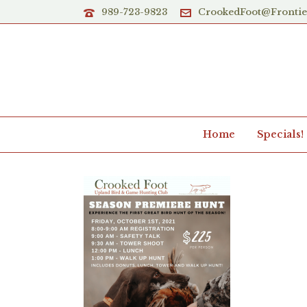
989-723-9823
CrookedFoot@Fronti
Home
Specials!