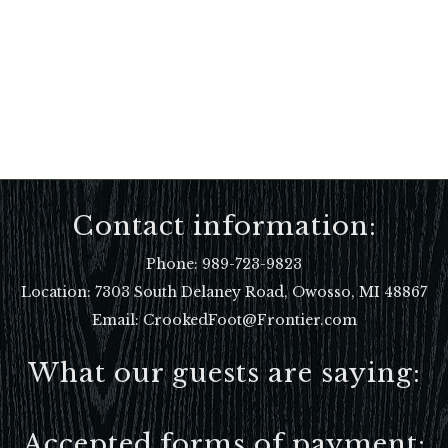
Contact information:
Phone:
989-723-9823
Location:
7303 South Delaney Road, Owosso, MI 48867
Email: CrookedFoot@Frontier.com
What our guests are saying:
Accepted forms of payment: