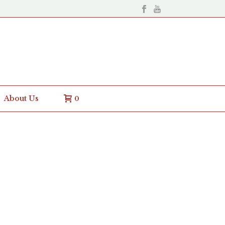
About Us
0