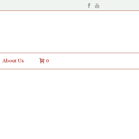
About Us
0