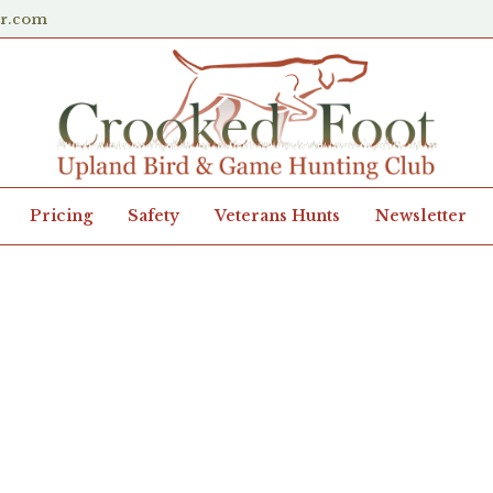
er.com
Pricing
Safety
Veterans Hunts
Newsletter