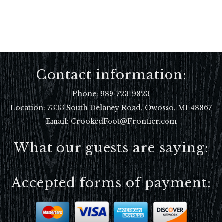
Contact information:
Phone:
989-723-9823
Location:
7303 South Delaney Road, Owosso, MI 48867
Email: CrookedFoot@Frontier.com
What our guests are saying:
Accepted forms of payment: