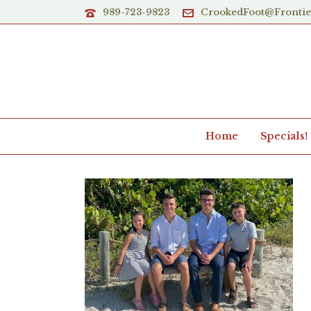
989-723-9823
CrookedFoot@Fronti
Home
Specials!