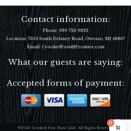
Contact information:
Phone:
989-723-9823
Location:
7303 South Delaney Road, Owosso, MI 48867
Email: CrookedFoot@Frontier.com
What our guests are saying:
Accepted forms of payment:
0
©2026 Crooked Foot Hunt Club. All Rights Reserved