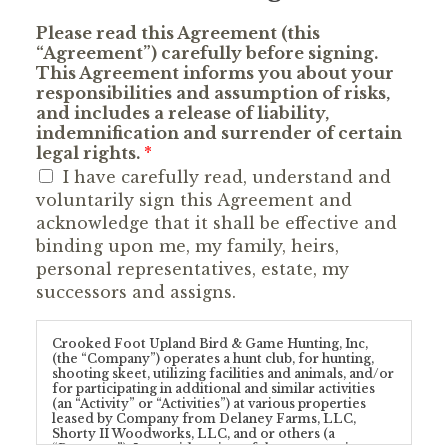
Please read this Agreement (this
“Agreement”) carefully before signing.
This Agreement informs you about your
responsibilities and assumption of risks,
and includes a release of liability,
indemnification and surrender of certain
legal rights.
*
I have carefully read, understand and
voluntarily sign this Agreement and
acknowledge that it shall be effective and
binding upon me, my family, heirs,
personal representatives, estate, my
successors and assigns.
Crooked Foot Upland Bird & Game Hunting, Inc,
(the “Company”) operates a hunt club, for hunting,
shooting skeet, utilizing facilities and animals, and/or
for participating in additional and similar activities
(an “Activity” or “Activities”) at various properties
leased by Company from Delaney Farms, LLC,
Shorty II Woodworks, LLC, and or others (a