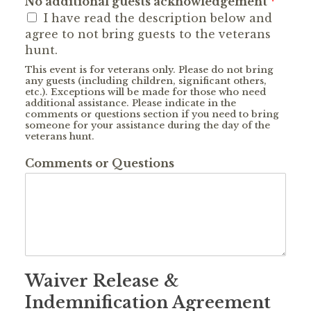
No additional guests acknowledgement
*
I have read the description below and
agree to not bring guests to the veterans
hunt.
This event is for veterans only. Please do not bring
any guests (including children, significant others,
etc.). Exceptions will be made for those who need
additional assistance. Please indicate in the
comments or questions section if you need to bring
someone for your assistance during the day of the
veterans hunt.
Comments or Questions
Waiver Release &
Indemnification Agreement