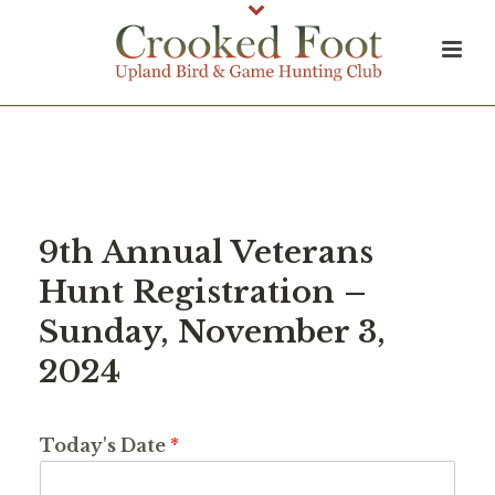
9th Annual Veterans
Hunt Registration –
Sunday, November 3,
2024
Today's Date
*