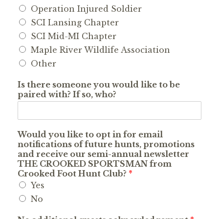
Operation Injured Soldier
SCI Lansing Chapter
SCI Mid-MI Chapter
Maple River Wildlife Association
Other
Is there someone you would like to be
paired with? If so, who?
Would you like to opt in for email
notifications of future hunts, promotions
and receive our semi-annual newsletter
THE CROOKED SPORTSMAN from
Crooked Foot Hunt Club?
*
Yes
No