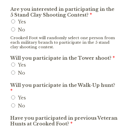
Are you interested in participating in the
5 Stand Clay Shooting Contest?
*
Yes
No
Crooked Foot will randomly select one person from
each military branch to participate in the 5 stand
clay shooting contest.
Will you participate in the Tower shoot?
*
Yes
No
Will you participate in the Walk-Up hunt?
*
Yes
No
Have you participated in previous Veteran
Hunts at Crooked Foot?
*