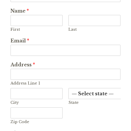
Name
*
First
Last
Email
*
Address
*
Address Line 1
City
State
Zip Code