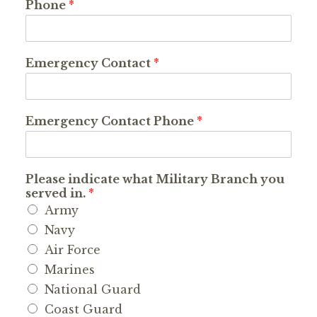
Phone
*
Emergency Contact
*
Emergency Contact Phone
*
Please indicate what Military Branch you
served in.
*
Army
Navy
Air Force
Marines
National Guard
Coast Guard