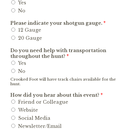
Yes
No
Please indicate your shotgun gauge.
*
12 Gauge
20 Gauge
Do you need help with transportation
throughout the hunt?
*
Yes
No
Crooked Foot will have track chairs available for the
hunt.
How did you hear about this event?
*
Friend or Colleague
Website
Social Media
Newsletter/Email