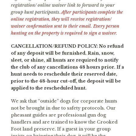
registration/ online waiver link to forward to your
group hunt participants.
After participants complete the
online registration, they will receive registration/
waiver confirmation sent to their email. Every person
hunting on the property is required to sign a waiver.
CANCELLATION/REFUND POLICY: No refund
of any deposit will be furnished. Rain, snow,
sleet, or shine, all hunts are required to notify
the club of any cancellations 48 hours prior. If a
hunt needs to reschedule their reserved date,
prior to the 48-hour cut-off, the deposit will be
applied to the rescheduled hunt.
We ask that “outside” dogs for corporate hunts
not be brought in due to safety protocols. Our
pheasant guides are professional gun dog
handlers and are trained to know the Crooked
Foot land preserve. If a guest in your group