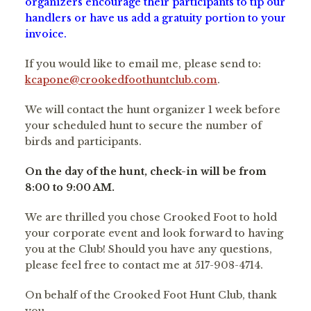
organizers encourage their participants to tip our
handlers or have us add a gratuity portion to your
invoice.
If you would like to email me, please send to:
kcapone@crookedfoothuntclub.com
.
We will contact the hunt organizer 1 week before
your scheduled hunt to secure the number of
birds and participants.
On the day of the hunt, check-in will be from
8:00 to 9:00 AM.
We are thrilled you chose Crooked Foot to hold
your corporate event and look forward to having
you at the Club! Should you have any questions,
please feel free to contact me at 517-908-4714.
On behalf of the Crooked Foot Hunt Club, thank