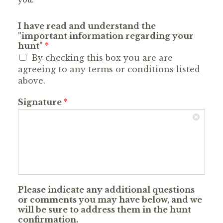
you.
I have read and understand the
"important information regarding your
hunt"
*
By checking this box you are are
agreeing to any terms or conditions listed
above.
Signature
*
Please indicate any additional questions
or comments you may have below, and we
will be sure to address them in the hunt
confirmation.