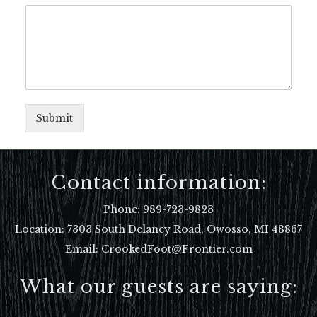
Submit
Contact information:
Phone:
989-723-9823
Location:
7303 South Delaney Road, Owosso, MI 48867
Email: CrookedFoot@Frontier.com
What our guests are saying: