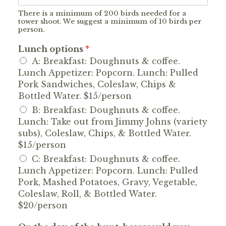
There is a minimum of 200 birds needed for a
tower shoot. We suggest a minimum of 10 birds per
person.
Lunch options
*
A: Breakfast: Doughnuts & coffee.
Lunch Appetizer: Popcorn. Lunch: Pulled
Pork Sandwiches, Coleslaw, Chips &
Bottled Water. $15/person
B: Breakfast: Doughnuts & coffee.
Lunch: Take out from Jimmy Johns (variety
subs), Coleslaw, Chips, & Bottled Water.
$15/person
C: Breakfast: Doughnuts & coffee.
Lunch Appetizer: Popcorn. Lunch: Pulled
Pork, Mashed Potatoes, Gravy, Vegetable,
Coleslaw, Roll, & Bottled Water.
$20/person