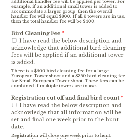
additional handler fee will be applied per tower. For
example, if an additional small tower is added to
accommodate a larger group, then the overall
handler fee will equal $300. If all 3 towers are in use,
then the total handler fee will be $400.
Bird Cleaning Fee
*
I have read the below description and
acknowledge that additional bird cleaning
fees will be applied if an additional tower
is added.
There is a $500 bird cleaning fee for a large
European Tower shoot and a $350 bird cleaning fee
for Small European Tower shoot. These fees can be
combined if multiple towers are in use.
Registration cut off and final bird count
*
I have read the below description and
acknowledge that all information will be
set and final one week prior to the hunt
date.
Registration will close one week prior to hunt.