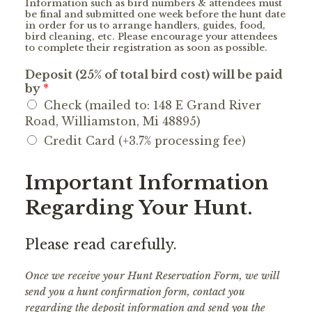
Information such as bird numbers & attendees must
be final and submitted one week before the hunt date
in order for us to arrange handlers, guides, food,
bird cleaning, etc. Please encourage your attendees
to complete their registration as soon as possible.
Deposit (25% of total bird cost) will be paid
by
*
Check (mailed to: 148 E Grand River
Road, Williamston, Mi 48895)
Credit Card (+3.7% processing fee)
Important Information
Regarding Your Hunt.
Please read carefully.
Once we receive your Hunt Reservation Form, we will
send you a hunt confirmation form, contact you
regarding the deposit information and send you the