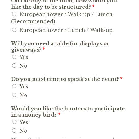
On the day of the hunt, how would you
like the day to be structured?
*
European tower / Walk-up / Lunch
(Recommended)
European tower / Lunch / Walk-up
Will you need a table for displays or
giveaways?
*
Yes
No
Do you need time to speak at the event?
*
Yes
No
Would you like the hunters to participate
in a money bird?
*
Yes
No