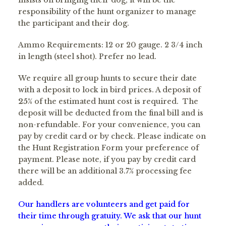
insists on bringing their dog, it will be the
responsibility of the hunt organizer to manage
the participant and their dog.
Ammo Requirements: 12 or 20 gauge. 2 3/4 inch
in length (steel shot). Prefer no lead.
We require all group hunts to secure their date
with a deposit to lock in bird prices. A deposit of
25
% of the estimated hunt cost is required. The
deposit will be deducted from the final bill and is
non-refundable. For your convenience, you can
pay by credit card or by check. Please indicate on
the Hunt Registration Form your preference of
payment. Please note, if you pay by credit card
there will be an additional 3.7% processing fee
added.
Our handlers are volunteers and get paid for
their time through gratuity. We ask that our hunt