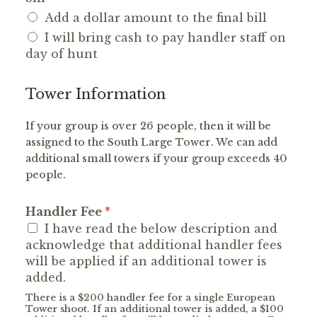
Add a dollar amount to the final bill
I will bring cash to pay handler staff on
day of hunt
Tower Information
If your group is over 26 people, then it will be
assigned to the South Large Tower. We can add
additional small towers if your group exceeds 40
people.
Handler Fee
*
I have read the below description and
acknowledge that additional handler fees
will be applied if an additional tower is
added.
There is a $200 handler fee for a single European
Tower shoot. If an additional tower is added, a $100