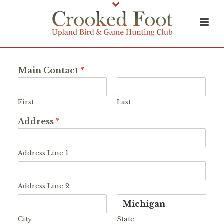
Main Contact
*
First
Last
Address
*
Address Line 1
Address Line 2
City
State