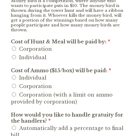
Money Bird is a competition, where anyone who
wants to participate puts in $10. The money bird is
thrown during the tower hunt and will have a ribbon
hanging from it. Whoever kills the money bird, will
get a portion of the winnings based on how many
people participate and how many money birds are
thrown.
Cost of Hunt & Meal will be paid by:
*
Corporation
Individual
Cost of Ammo ($15/box) will be paid:
*
Individual
Corporation
Corporation (with a limit on ammo
provided by corporation)
How would you like to handle gratuity for
the handlers?
*
Automatically add a percentage to final
bill