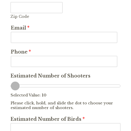
Zip Code
Email
*
Phone
*
Estimated Number of Shooters
Selected Value:
10
Please click, hold, and slide the dot to choose your
estimated number of shooters.
Estimated Number of Birds
*