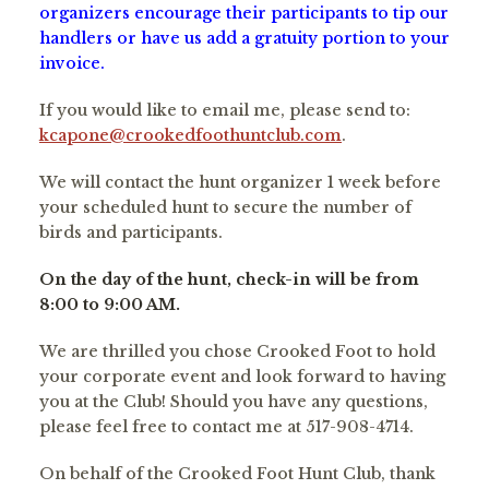
organizers encourage their participants to tip our
handlers or have us add a gratuity portion to your
invoice.
If you would like to email me, please send to:
kcapone@crookedfoothuntclub.com
.
We will contact the hunt organizer 1 week before
your scheduled hunt to secure the number of
birds and participants.
On the day of the hunt, check-in will be from
8:00 to 9:00 AM.
We are thrilled you chose Crooked Foot to hold
your corporate event and look forward to having
you at the Club! Should you have any questions,
please feel free to contact me at 517-908-4714.
On behalf of the Crooked Foot Hunt Club, thank