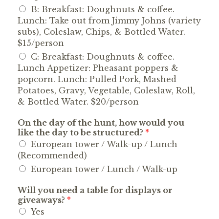
B: Breakfast: Doughnuts & coffee.
Lunch: Take out from Jimmy Johns (variety
subs), Coleslaw, Chips, & Bottled Water.
$15/person
C: Breakfast: Doughnuts & coffee.
Lunch Appetizer: Pheasant poppers &
popcorn. Lunch: Pulled Pork, Mashed
Potatoes, Gravy, Vegetable, Coleslaw, Roll,
& Bottled Water. $20/person
On the day of the hunt, how would you
like the day to be structured?
*
European tower / Walk-up / Lunch
(Recommended)
European tower / Lunch / Walk-up
Will you need a table for displays or
giveaways?
*
Yes