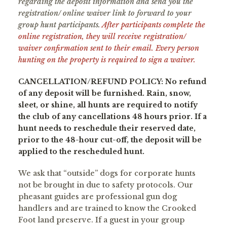
regarding the deposit information and send you the
registration/ online waiver link to forward to your
group hunt participants.
After participants complete the
online registration, they will receive registration/
waiver confirmation sent to their email. Every person
hunting on the property is required to sign a waiver.
CANCELLATION/REFUND POLICY: No refund
of any deposit will be furnished. Rain, snow,
sleet, or shine, all hunts are required to notify
the club of any cancellations 48 hours prior. If a
hunt needs to reschedule their reserved date,
prior to the 48-hour cut-off, the deposit will be
applied to the rescheduled hunt.
We ask that “outside” dogs for corporate hunts
not be brought in due to safety protocols. Our
pheasant guides are professional gun dog
handlers and are trained to know the Crooked
Foot land preserve. If a guest in your group