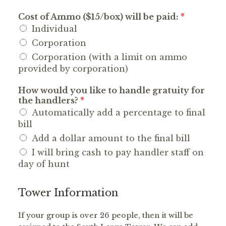
Cost of Ammo ($15/box) will be paid:
*
Individual
Corporation
Corporation (with a limit on ammo
provided by corporation)
How would you like to handle gratuity for
the handlers?
*
Automatically add a percentage to final
bill
Add a dollar amount to the final bill
I will bring cash to pay handler staff on
day of hunt
Tower Information
If your group is over 26 people, then it will be