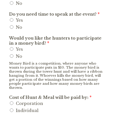
No
Do you need time to speak at the event?
*
Yes
No
Would you like the hunters to participate
in a money bird?
*
Yes
No
Money Bird is a competition, where anyone who
wants to participate puts in $10. The money bird is
thrown during the tower hunt and will have a ribbon
hanging from it. Whoever kills the money bird, will
get a portion of the winnings based on how many
people participate and how many money birds are
thrown.
Cost of Hunt & Meal will be paid by:
*
Corporation
Individual