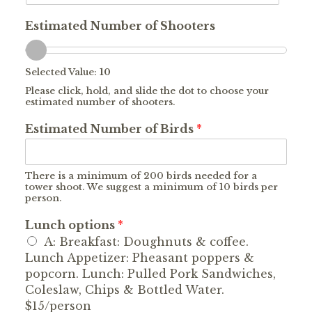
Estimated Number of Shooters
Selected Value:
10
Please click, hold, and slide the dot to choose your
estimated number of shooters.
Estimated Number of Birds
*
There is a minimum of 200 birds needed for a
tower shoot. We suggest a minimum of 10 birds per
person.
Lunch options
*
A: Breakfast: Doughnuts & coffee.
Lunch Appetizer: Pheasant poppers &
popcorn. Lunch: Pulled Pork Sandwiches,
Coleslaw, Chips & Bottled Water.
$15/person