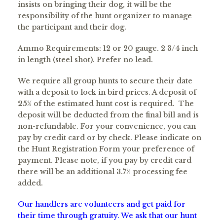
insists on bringing their dog, it will be the
responsibility of the hunt organizer to manage
the participant and their dog.
Ammo Requirements: 12 or 20 gauge. 2 3/4 inch
in length (steel shot). Prefer no lead.
We require all group hunts to secure their date
with a deposit to lock in bird prices. A deposit of
25
% of the estimated hunt cost is required. The
deposit will be deducted from the final bill and is
non-refundable. For your convenience, you can
pay by credit card or by check. Please indicate on
the Hunt Registration Form your preference of
payment. Please note, if you pay by credit card
there will be an additional 3.7% processing fee
added.
Our handlers are volunteers and get paid for
their time through gratuity. We ask that our hunt