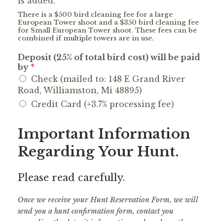
is added.
There is a $500 bird cleaning fee for a large
European Tower shoot and a $350 bird cleaning fee
for Small European Tower shoot. These fees can be
combined if multiple towers are in use.
Deposit (25% of total bird cost) will be paid
by
*
Check (mailed to: 148 E Grand River
Road, Williamston, Mi 48895)
Credit Card (+3.7% processing fee)
Important Information
Regarding Your Hunt.
Please read carefully.
Once we receive your Hunt Reservation Form, we will
send you a hunt confirmation form, contact you