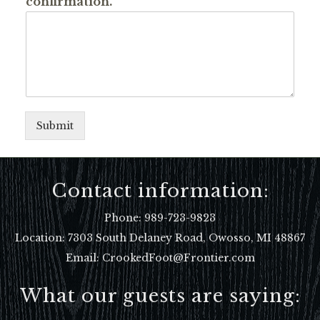
confirmation.
Submit
Contact information:
Phone:
989-723-9823
Location:
7303 South Delaney Road, Owosso, MI 48867
Email: CrookedFoot@Frontier.com
What our guests are saying: