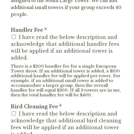
assigned to the South Large Tower. We can add
additional small towers if your group exceeds 40
people.
Handler Fee
*
I have read the below description and
acknowledge that additional handler fees
will be applied if an additional tower is
added.
There is a $200 handler fee for a single European
Tower shoot. If an additional tower is added, a $100
additional handler fee will be applied per tower. For
example, if an additional small tower is added to
accommodate a larger group, then the overall
handler fee will equal $300. If all 3 towers are in use,
then the total handler fee will be $400.
Bird Cleaning Fee
*
I have read the below description and
acknowledge that additional bird cleaning
fees will be applied if an additional tower