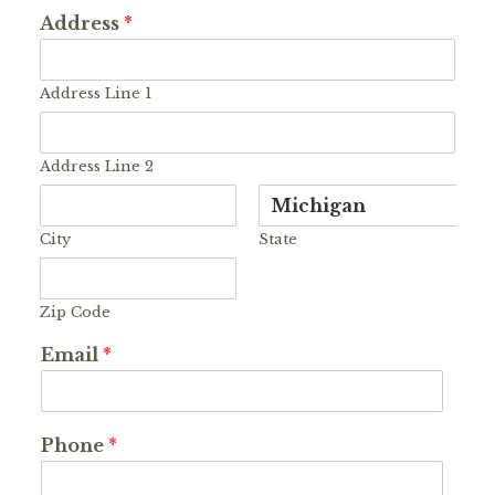
Address
*
Address Line 1
Address Line 2
City
State
Zip Code
Email
*
Phone
*