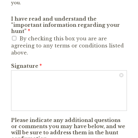
you.
I have read and understand the
"important information regarding your
hunt"
*
By checking this box you are are
agreeing to any terms or conditions listed
above.
Signature
*
Please indicate any additional questions
or comments you may have below, and we
will be sure to address them in the hunt