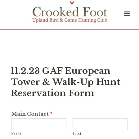
11.2.23 GAF European
Tower & Walk-Up Hunt
Reservation Form
Main Contact
*
First
Last