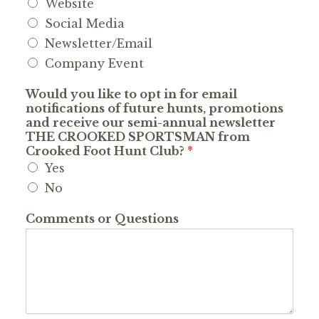
Website
Social Media
Newsletter/Email
Company Event
Would you like to opt in for email
notifications of future hunts, promotions
and receive our semi-annual newsletter
THE CROOKED SPORTSMAN from
Crooked Foot Hunt Club?
*
Yes
No
Comments or Questions