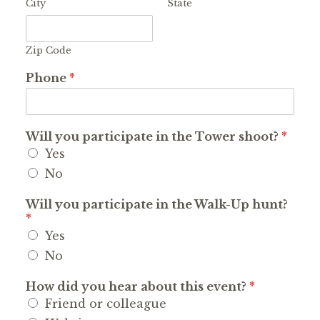
City
State
Zip Code
Phone
*
Will you participate in the Tower shoot?
*
Yes
No
Will you participate in the Walk-Up hunt?
*
Yes
No
How did you hear about this event?
*
Friend or colleague