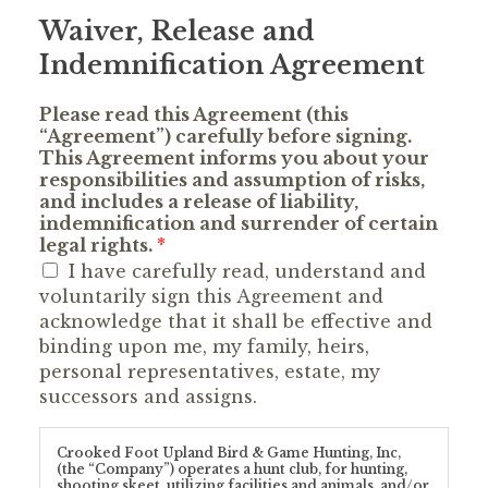
Waiver, Release and
Indemnification Agreement
Please read this Agreement (this
“Agreement”) carefully before signing.
This Agreement informs you about your
responsibilities and assumption of risks,
and includes a release of liability,
indemnification and surrender of certain
legal rights.
*
I have carefully read, understand and
voluntarily sign this Agreement and
acknowledge that it shall be effective and
binding upon me, my family, heirs,
personal representatives, estate, my
successors and assigns.
Crooked Foot Upland Bird & Game Hunting, Inc,
(the “Company”) operates a hunt club, for hunting,
shooting skeet, utilizing facilities and animals, and/or