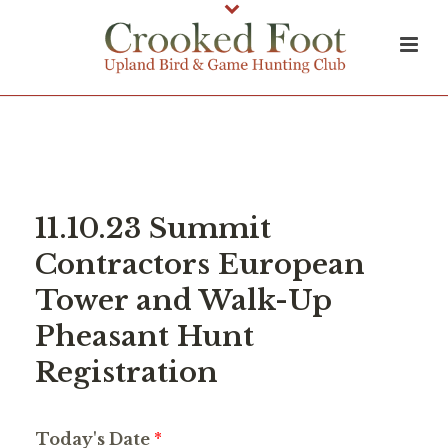
11.10.23 Summit
Contractors European
Tower and Walk-Up
Pheasant Hunt
Registration
Today's Date
*