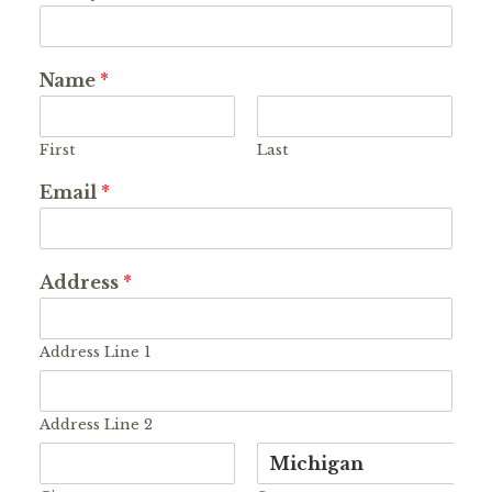
Name
*
First
Last
Email
*
Address
*
Address Line 1
Address Line 2