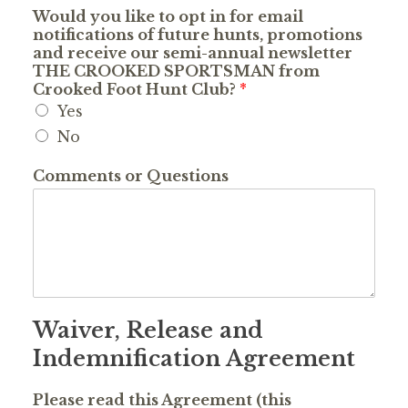
Would you like to opt in for email
notifications of future hunts, promotions
and receive our semi-annual newsletter
THE CROOKED SPORTSMAN from
Crooked Foot Hunt Club?
*
Yes
No
Comments or Questions
Waiver, Release and
Indemnification Agreement
Please read this Agreement (this