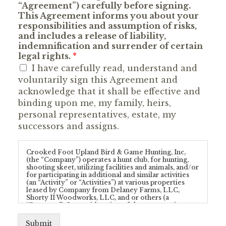
“Agreement”) carefully before signing.
This Agreement informs you about your
responsibilities and assumption of risks,
and includes a release of liability,
indemnification and surrender of certain
legal rights.
*
I have carefully read, understand and
voluntarily sign this Agreement and
acknowledge that it shall be effective and
binding upon me, my family, heirs,
personal representatives, estate, my
successors and assigns.
Crooked Foot Upland Bird & Game Hunting, Inc,
(the “Company”) operates a hunt club, for hunting,
shooting skeet, utilizing facilities and animals, and/or
for participating in additional and similar activities
(an “Activity” or “Activities”) at various properties
leased by Company from Delaney Farms, LLC,
Shorty II Woodworks, LLC, and or others (a
“Property”). In consideration of the opportunity to
enter upon a Property and/or participate in any
Activity provided by Company and/or conducted at
Submit