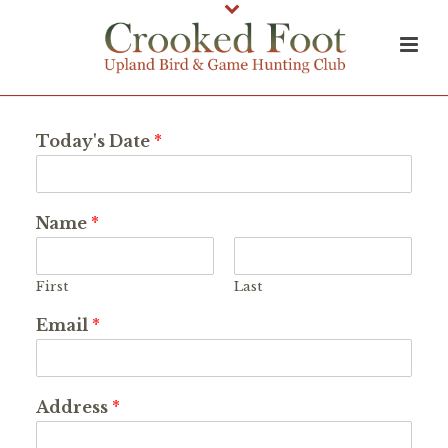
Today's Date
*
Name
*
First
Last
Email
*
Address
*