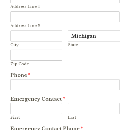
Address Line 1
Address Line 2
City
State
Zip Code
Phone
*
Emergency Contact
*
First
Last
Emergency Contact Phone
*