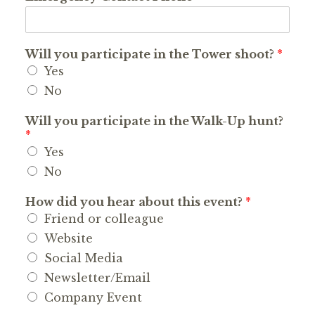
Will you participate in the Tower shoot?
*
Yes
No
Will you participate in the Walk-Up hunt?
*
Yes
No
How did you hear about this event?
*
Friend or colleague
Website
Social Media
Newsletter/Email
Company Event