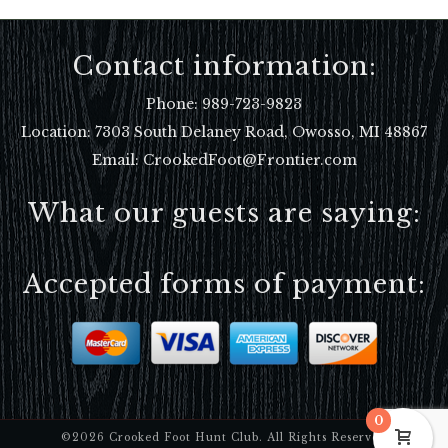
Contact information:
Phone:
989-723-9823
Location:
7303 South Delaney Road, Owosso, MI 48867
Email: CrookedFoot@Frontier.com
What our guests are saying:
Accepted forms of payment:
0
©2026 Crooked Foot Hunt Club. All Rights Reserved